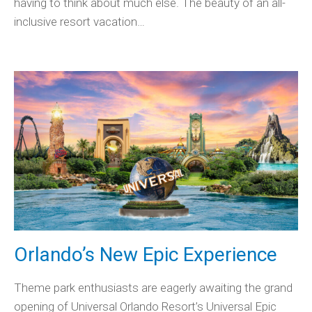
having to think about much else. The beauty of an all-
inclusive resort vacation…
Orlando’s New Epic Experience
Theme park enthusiasts are eagerly awaiting the grand
opening of Universal Orlando Resort’s Universal Epic