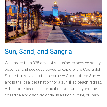
Sun, Sand, and Sangria
With more than 325 days of sunshine, expansive sandy
beaches, and secluded coves to explore, the Costa del
Sol certainly lives up to its name — Coast of the Sun —
and is the ideal destination for a sun-filled beach retreat.
After some beachside relaxation, venture beyond the
coastline and discover Andalusia’s rich culture, culinary…