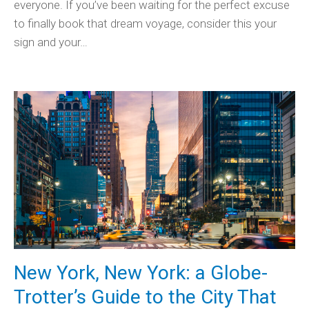
everyone. If you’ve been waiting for the perfect excuse
to finally book that dream voyage, consider this your
sign and your…
New York, New York: a Globe-
Trotter’s Guide to the City That