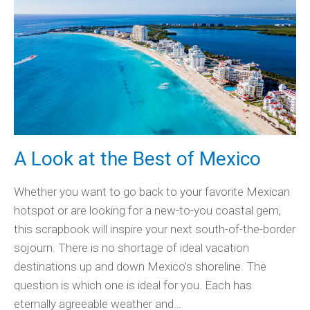
A Look at the Best of Mexico
Whether you want to go back to your favorite Mexican
hotspot or are looking for a new-to-you coastal gem,
this scrapbook will inspire your next south-of-the-border
sojourn. There is no shortage of ideal vacation
destinations up and down Mexico’s shoreline. The
question is which one is ideal for you. Each has
eternally agreeable weather and…