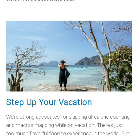
Step Up Your Vacation
We’re strong advocates for skipping all calorie counting
and macros mapping while on vacation. There’s just
too much flavorful food to experience in the world. But