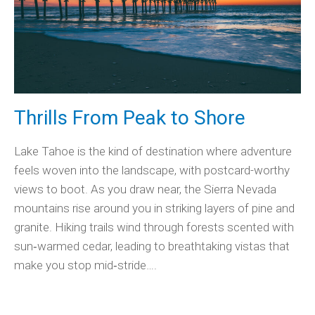
Thrills From Peak to Shore
Lake Tahoe is the kind of destination where adventure
feels woven into the landscape, with postcard-worthy
views to boot. As you draw near, the Sierra Nevada
mountains rise around you in striking layers of pine and
granite. Hiking trails wind through forests scented with
sun‑warmed cedar, leading to breathtaking vistas that
make you stop mid‑stride….