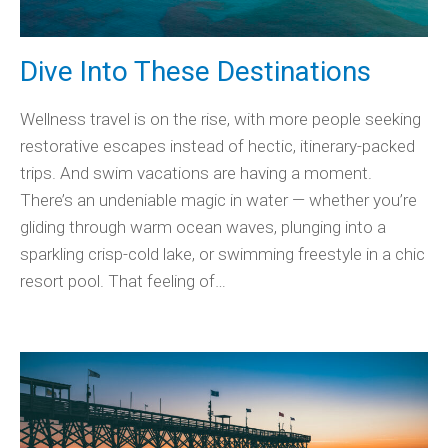
Dive Into These Destinations
Wellness travel is on the rise, with more people seeking
restorative escapes instead of hectic, itinerary-packed
trips. And swim vacations are having a moment.
There’s an undeniable magic in water — whether you’re
gliding through warm ocean waves, plunging into a
sparkling crisp-cold lake, or swimming freestyle in a chic
resort pool. That feeling of…