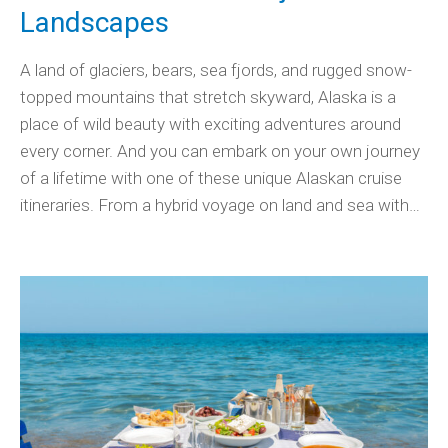
Landscapes
A land of glaciers, bears, sea fjords, and rugged snow-
topped mountains that stretch skyward, Alaska is a
place of wild beauty with exciting adventures around
every corner. And you can embark on your own journey
of a lifetime with one of these unique Alaskan cruise
itineraries. From a hybrid voyage on land and sea with…