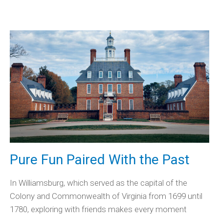
Pure Fun Paired With the Past
In Williamsburg, which served as the capital of the
Colony and Commonwealth of Virginia from 1699 until
1780, exploring with friends makes every moment