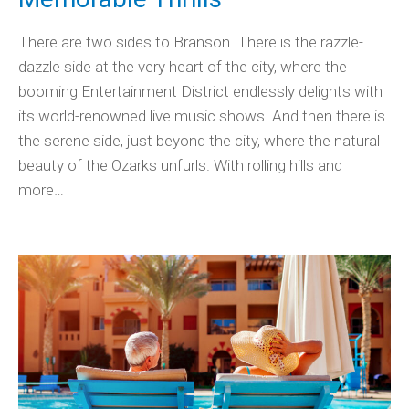
There are two sides to Branson. There is the razzle-
dazzle side at the very heart of the city, where the
booming Entertainment District endlessly delights with
its world-renowned live music shows. And then there is
the serene side, just beyond the city, where the natural
beauty of the Ozarks unfurls. With rolling hills and
more…