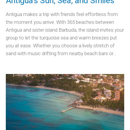
Antigua’s Sun, Sea, and Smiles
Antigua makes a trip with friends feel effortless from
the moment you arrive. With 365 beaches between
Antigua and sister island Barbuda, the island invites your
group to let the turquoise sea and warm breezes put
you at ease. Whether you choose a lively stretch of
sand with music drifting from nearby beach bars or…