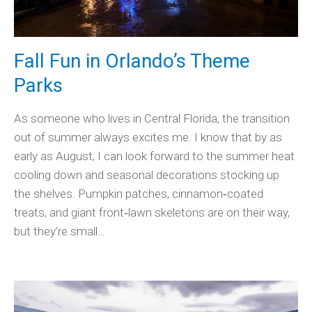
Fall Fun in Orlando’s Theme
Parks
As someone who lives in Central Florida, the transition
out of summer always excites me. I know that by as
early as August, I can look forward to the summer heat
cooling down and seasonal decorations stocking up
the shelves. Pumpkin patches, cinnamon‑coated
treats, and giant front‑lawn skeletons are on their way,
but they’re small…