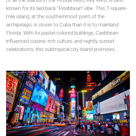
Of all the islands in the Florida Keys, Key West is best
known for its laid-back “Floribbean” vibe. This 7-square-
mile island, at the southernmost point of the
archipelago, is closer to Cuba than it is to mainland
Florida. With its pastel-colored buildings, Caribbean-
influenced cuisine, rich culture, and nightly sunset
celebrations, this subtropical city island promises…