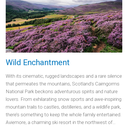
Wild Enchantment
With its cinematic, rugged landscapes and a rare silence
that permeates the mountains, Scotland’s Cairngorms
National Park beckons adventurous spirits and nature
lovers. From exhilarating snow sports and awe-inspiring
mountain trails to castles, distilleries, and a wildlife park,
there’s something to keep the whole family entertained.
Aviemore, a charming ski resort in the northwest of…