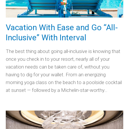
Vacation With Ease and Go “All-
Inclusive” With Interval
The best thing about going all-inclusive is knowing that
once you check in to your resort, nearly all of your
vacation needs can be taken care of, without you
having to dig for your wallet. From an energizing
morning yoga class on the beach to a poolside cocktail
at sunset — followed by a Michelin-star-worthy…