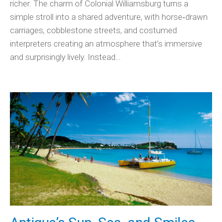
richer. The charm of Colonial Williamsburg turns a
simple stroll into a shared adventure, with horse‑drawn
carriages, cobblestone streets, and costumed
interpreters creating an atmosphere that’s immersive
and surprisingly lively. Instead…