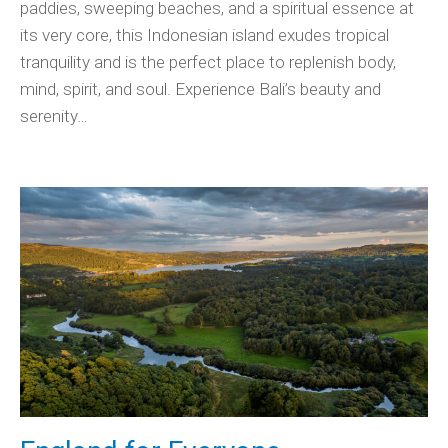
paddies, sweeping beaches, and a spiritual essence at
its very core, this Indonesian island exudes tropical
tranquility and is the perfect place to replenish body,
mind, spirit, and soul. Experience Bali’s beauty and
serenity…