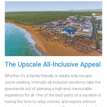
The Upscale All-Inclusive Appeal
Whether it’s a family-friendly or adults-only escape
you’re seeking, Interval’s all-inclusive vacations take the
guesswork out of planning a high-end, memorable
experience for all. One of the best parts of a vacation is
having the time to relax, restore, and explore without