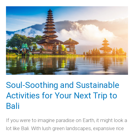
Soul-Soothing and Sustainable
Activities for Your Next Trip to
Bali
If you were to imagine paradise on Earth, it might look a
lot like Bali. With lush green landscapes, expansive rice