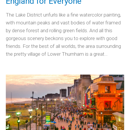
England for Everyone
The Lake District unfurls like a fine watercolor painting,
with mountain peaks and vast bodies of water framed
by dense forest and rolling green fields. And all this
gorgeous scenery beckons you to explore with good
friends. For the best of all worlds, the area surrounding
the pretty village of Lower Thurnham is a great…