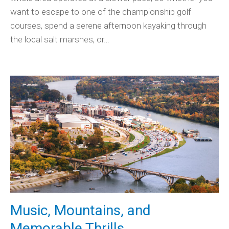
want to escape to one of the championship golf
courses, spend a serene afternoon kayaking through
the local salt marshes, or…
Music, Mountains, and
Memorable Thrills