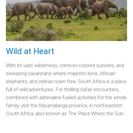
Wild at Heart
With its vast wilderness, crimson-colored sunsets, and
sweeping savannahs where majestic lions, African
elephants, and zebras roam free, South Africa is a place
full of wild adventures. For thrilling safari encounters,
combined with adrenaline-fueled activities for the whole
family, visit the Mpumalanga province, in northeastern
South Africa, also known as The Place Where the Sun…