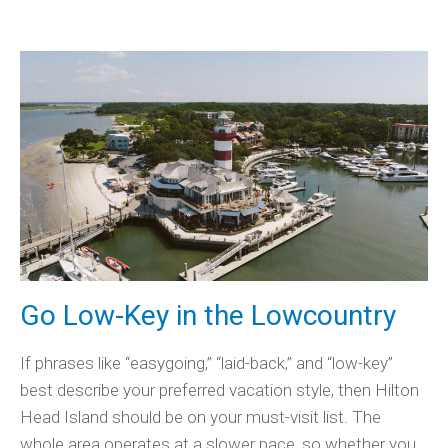
Go Low-Key in the Lowcountry
If phrases like “easygoing,” “laid-back,” and “low-key”
best describe your preferred vacation style, then Hilton
Head Island should be on your must-visit list. The
whole area operates at a slower pace, so whether you