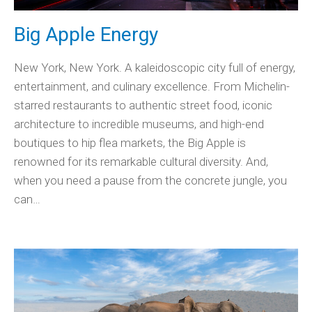
Big Apple Energy
New York, New York. A kaleidoscopic city full of energy,
entertainment, and culinary excellence. From Michelin-
starred restaurants to authentic street food, iconic
architecture to incredible museums, and high-end
boutiques to hip flea markets, the Big Apple is
renowned for its remarkable cultural diversity. And,
when you need a pause from the concrete jungle, you
can…