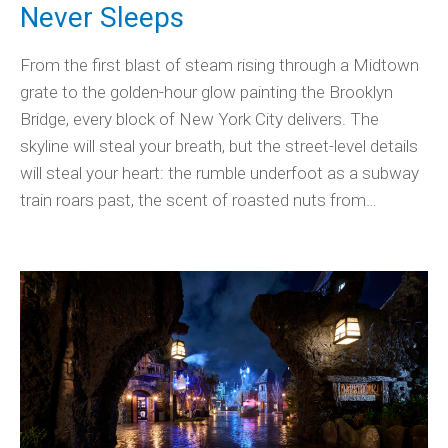
Never Sleeps
From the first blast of steam rising through a Midtown
grate to the golden-hour glow painting the Brooklyn
Bridge, every block of New York City delivers. The
skyline will steal your breath, but the street-level details
will steal your heart: the rumble underfoot as a subway
train roars past, the scent of roasted nuts from…