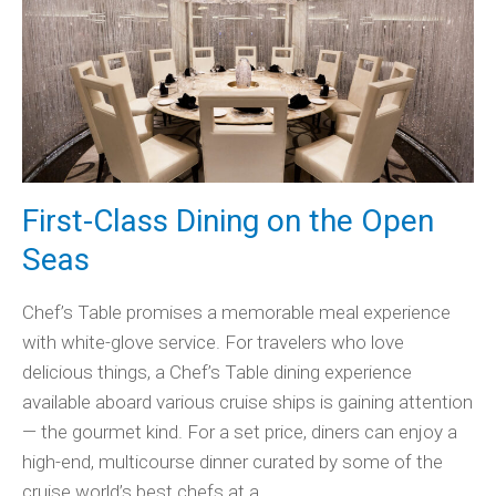
First-Class Dining on the Open
Seas
Chef’s Table promises a memorable meal experience
with white-glove service. For travelers who love
delicious things, a Chef’s Table dining experience
available aboard various cruise ships is gaining attention
— the gourmet kind. For a set price, diners can enjoy a
high-end, multicourse dinner curated by some of the
cruise world’s best chefs at a…