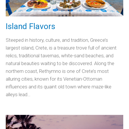
Island Flavors
Steeped in history, culture, and tradition, Greece’s
largest island, Crete, is a treasure trove full of ancient
relics, traditional tavernas, white-sand beaches, and
natural beauties waiting to be discovered. Along the
northern coast, Rethymno is one of Crete’s most
alluring cities, known for its Venetian-Ottoman
influences and its quaint old town where maze-like
alleys lead…