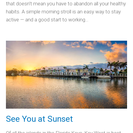
that doesn’t mean you have to abandon all your healthy
habits. A simple morning stroll is an easy way to stay
active — and a good start to working…
See You at Sunset