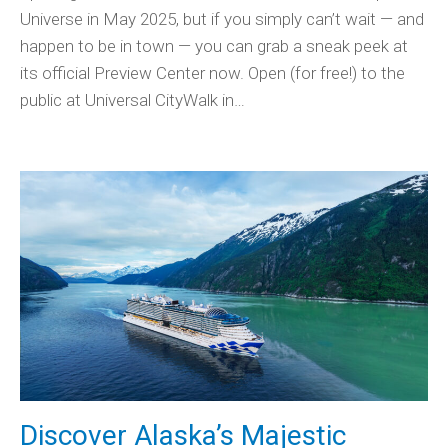
Universe in May 2025, but if you simply can’t wait — and
happen to be in town — you can grab a sneak peek at
its official Preview Center now. Open (for free!) to the
public at Universal CityWalk in…
Discover Alaska’s Majestic