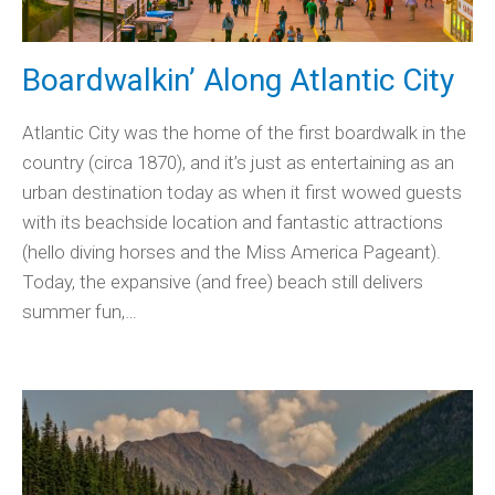
Boardwalkin’ Along Atlantic City
Atlantic City was the home of the first boardwalk in the
country (circa 1870), and it’s just as entertaining as an
urban destination today as when it first wowed guests
with its beachside location and fantastic attractions
(hello diving horses and the Miss America Pageant).
Today, the expansive (and free) beach still delivers
summer fun,…