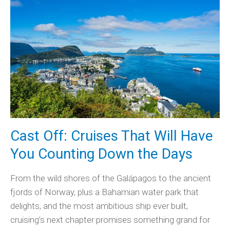
Cast Off: Cruises That Will Have
You Counting Down the Days
From the wild shores of the Galápagos to the ancient
fjords of Norway, plus a Bahamian water park that
delights, and the most ambitious ship ever built,
cruising’s next chapter promises something grand for