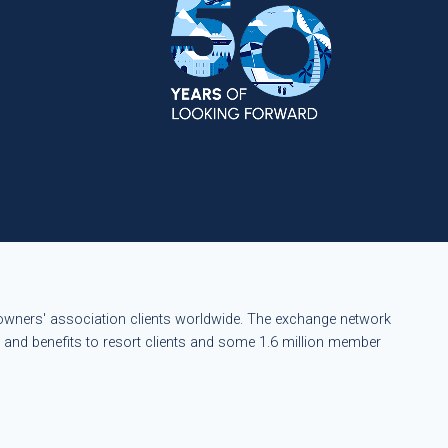
eowners' association clients worldwide. The exchange network
s and benefits to resort clients and some 1.6 million member