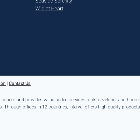
Seaside Serenity
Wild at Heart
ion
|
Contact Us
ationers and provides value-added services to its developer and hom
. Through offices in 12 countries, Interval offers high-quality product