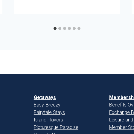
Getaways
Membershi
Easy, Breezy
Benefits Ov
Fairytale Stays
Exchange B
Island Flavors
Leisure and
Picturesque Paradise
Member Sto