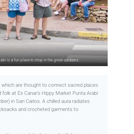
bí is a fun place to shop in the great outdoors.
niable rustic beach charm.
and which are thought to connect sacred places
d folk at Es Canar’s Hippy Market Punta Arabí
r) in San Carlos. A chilled aura radiates
 rucksacks and crocheted garments to