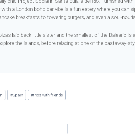
ally chic Project Social in Santa Eulalia del Río. Furnished wi
 with a London boho bar vibe is a fun eatery where you can sip
ancake breakfasts to towering burgers, and even a soul-nour
a’s laid-back little sister and the smallest of the Balearic Is
 explore the islands, before relaxing at one of the castaway-st
an
#
Spain
#
trips with friends