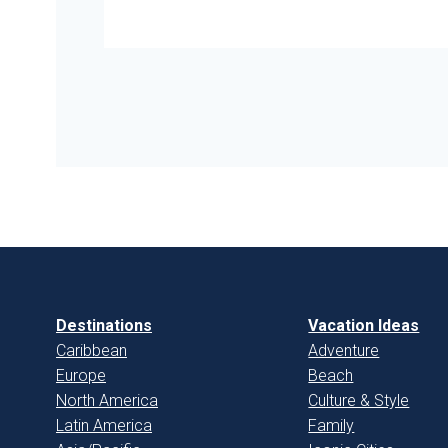
Destinations
Vacation Ideas
Caribbean
Adventure
Europe
Beach
North America
Culture & Style
Latin America
Family