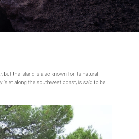
 but the island is also known for its natural
 islet along the southwest coast, is said to be