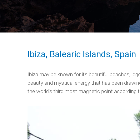
Ibiza, Balearic Islands, Spain
Ibiza may be known for its beautiful beaches, lege
beauty and mystical energy that has been drawing 
the world’s third most magnetic point according t