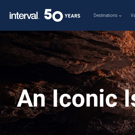
Skip
to
Destinations
Va
content
An Iconic 