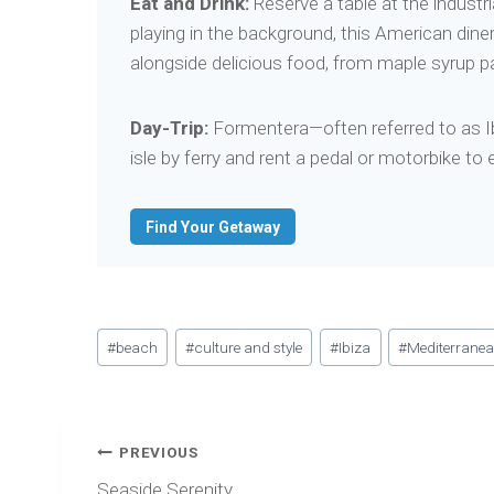
Eat and Drink:
Reserve a table at the industri
playing in the background, this American diner
alongside delicious food, from maple syrup p
Day-Trip:
Formentera—often referred to as Ibiz
isle by ferry and rent a pedal or motorbike to
Find Your Getaway
Post
#
beach
#
culture and style
#
Ibiza
#
Mediterrane
Tags:
Post
PREVIOUS
navigation
Seaside Serenity