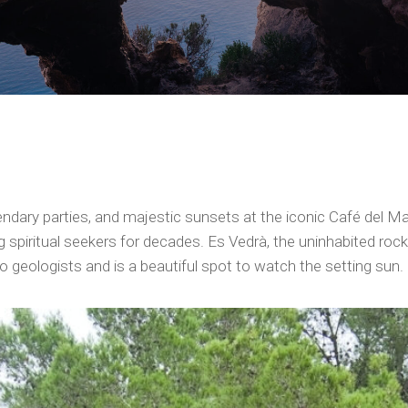
ndary parties, and majestic sunsets at the iconic Café del Mar,
spiritual seekers for decades. Es Vedrà, the uninhabited rocky
o geologists and is a beautiful spot to watch the setting sun.