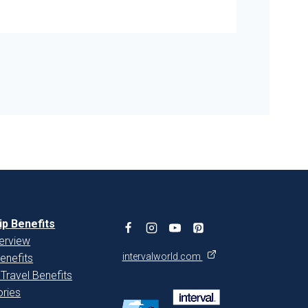
p Benefits
erview
intervalworld.com
enefits
 Travel Benefits
ries