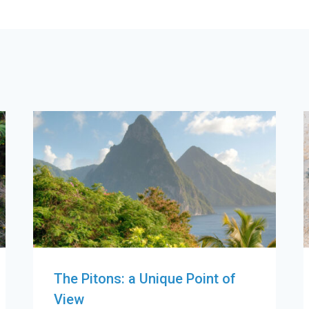
The Pitons: a Unique Point of
View