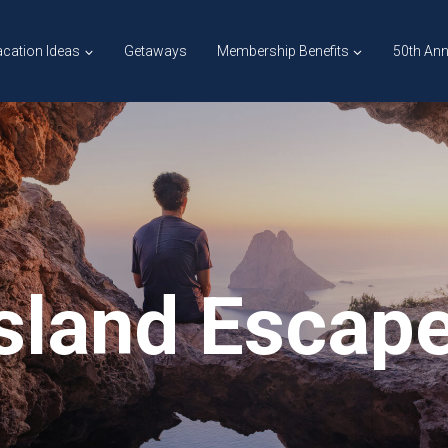
cation Ideas
Getaways
Membership Benefits
50th Ann
Island Escap