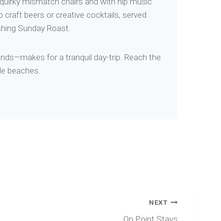
th quirky mismatch chairs and with hip music
 craft beers or creative cocktails, served
ishing Sunday Roast.
lands—makes for a tranquil day-trip. Reach the
yle beaches.
NEXT
On Point Stays