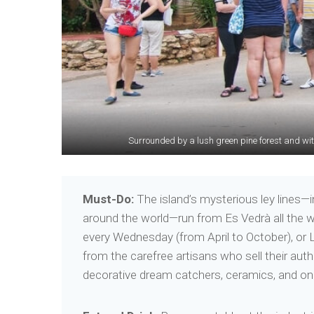
Surrounded by a lush green pine forest and with
With its secluded beaches
Must-Do:
The island’s mysterious ley lines—i
around the world—run from Es Vedrà all the w
every Wednesday (from April to October), or 
from the carefree artisans who sell their au
decorative dream catchers, ceramics, and one