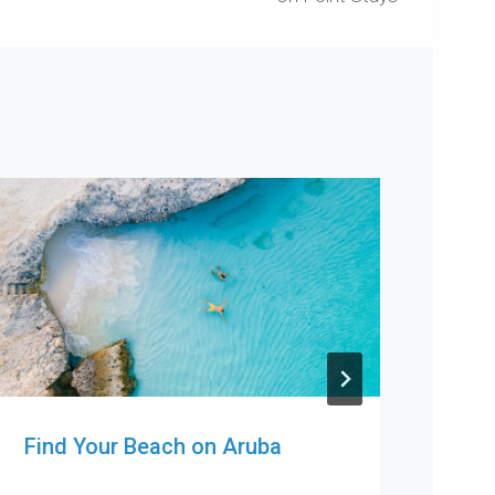
Find Your Beach on Aruba
Orl