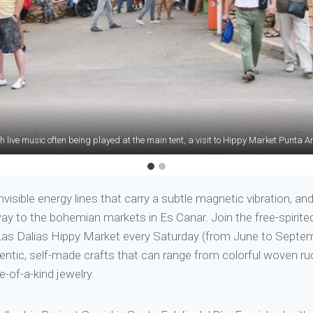
 live music often being played at the main tent, a visit to Hippy Market Punta Ara
 and boardwalk restaurants dotted around the island, Formentera has an unde
nvisible energy lines that carry a subtle magnetic vibration, 
ay to the bohemian markets in Es Canar. Join the free-spirite
Las Dalias Hippy Market every Saturday (from June to Septembe
thentic, self-made crafts that can range from colorful woven
-of-a-kind jewelry.