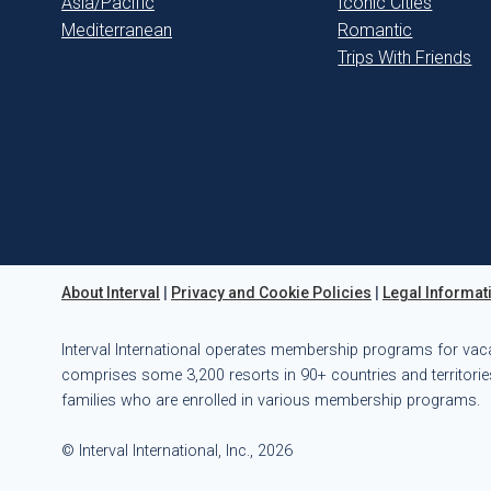
Asia/Pacific
Iconic Cities
Mediterranean
Romantic
Trips With Friends
About Interval
|
Privacy and Cookie Policies
|
Legal Informat
Interval International operates membership programs for vac
comprises some 3,200 resorts in 90+ countries and territories
families who are enrolled in various membership programs.
© Interval International, Inc., 2026