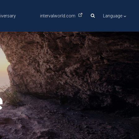
iversary
intervalworld.com
Language
e