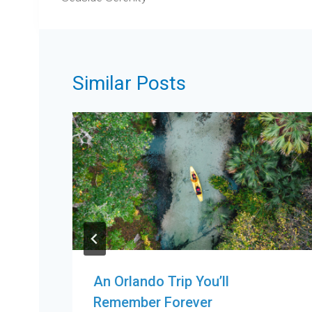
Similar Posts
An Orlando Trip You’ll
Remember Forever