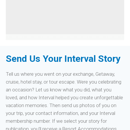
Send Us Your Interval Story
Tell us where you went on your exchange, Getaway,
cruise, hotel stay, or tour escape. Were you celebrating
an occasion? Let us know what you did, what you
loved, and how Interval helped you create unforgettable
vacation memories. Then send us photos of you on
your trip, your contact information, and your Interval
membership number. If we select your story for
publication, you’ll receive a Resort Accommodations