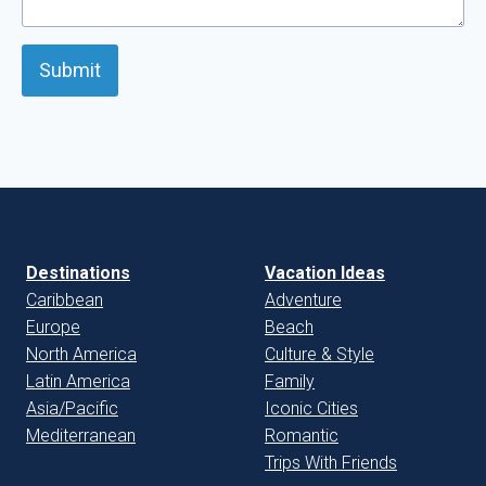
Submit
Destinations
Vacation Ideas
Caribbean
Adventure
Europe
Beach
North America
Culture & Style
Latin America
Family
Asia/Pacific
Iconic Cities
Mediterranean
Romantic
Trips With Friends