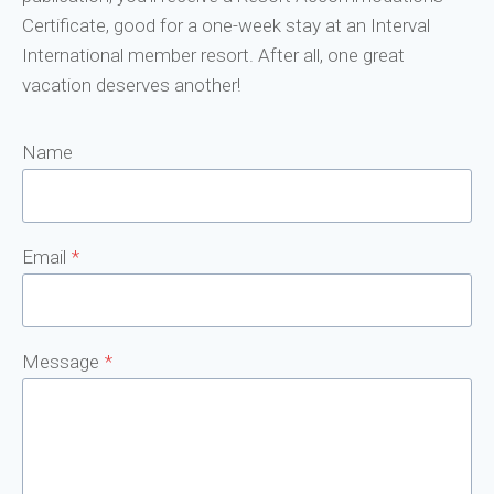
Certificate, good for a one-week stay at an Interval
International member resort. After all, one great
vacation deserves another!
Name
Email
*
Message
*