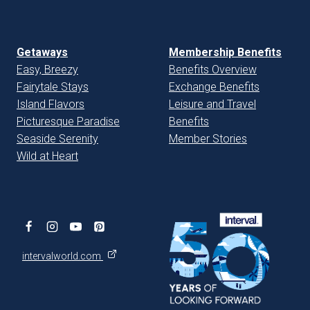
Getaways
Membership Benefits
Easy, Breezy
Benefits Overview
Fairytale Stays
Exchange Benefits
Island Flavors
Leisure and Travel
Picturesque Paradise
Benefits
Seaside Serenity
Member Stories
Wild at Heart
intervalworld.com