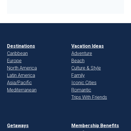
Destinations
Vacation Ideas
Caribbean
Adventure
Europe
Beach
North America
Culture & Style
Latin America
Family
Asia/Pacific
Iconic Cities
Mediterranean
Romantic
Trips With Friends
Getaways
Membership Benefits