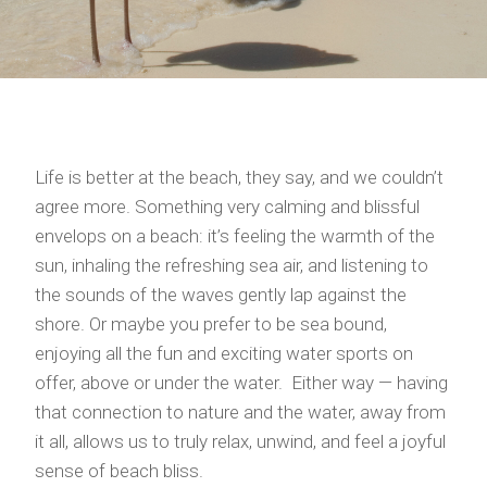
Life is better at the beach, they say, and we couldn’t
agree more. Something very calming and blissful
envelops on a beach: it’s feeling the warmth of the
sun, inhaling the refreshing sea air, and listening to
the sounds of the waves gently lap against the
shore. Or maybe you prefer to be sea bound,
enjoying all the fun and exciting water sports on
offer, above or under the water. Either way — having
that connection to nature and the water, away from
it all, allows us to truly relax, unwind, and feel a joyful
sense of beach bliss.