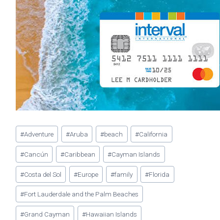
Post
#
Adventure
#
Aruba
#
beach
#
California
Tags:
#
Cancún
#
Caribbean
#
Cayman Islands
#
Costa del Sol
#
Europe
#
family
#
Florida
#
Fort Lauderdale and the Palm Beaches
#
Grand Cayman
#
Hawaiian Islands