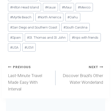
#
Hilton Head Island
#
Kauai
#
Maui
#
Mexico
#
Myrtle Beach
#
North America
#
Oahu
#
San Diego and Southern Coast
#
South Carolina
#
Spain
#
St. Thomas and St. John
#
trips with friends
#
USA
#
USVI
Post
PREVIOUS
NEXT
navigation
Last-Minute Travel
Discover Brazil’s Other
Made Easy With
Water Wonderland
Interval