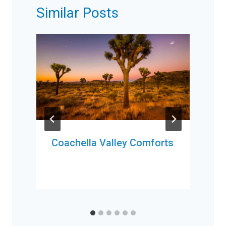
Similar Posts
Coachella Valley Comforts