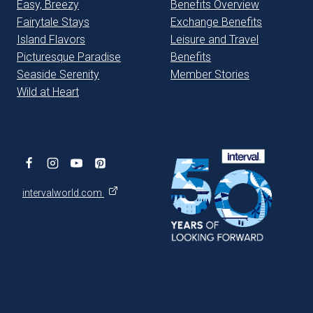
Easy, Breezy
Benefits Overview
Fairytale Stays
Exchange Benefits
Island Flavors
Leisure and Travel
Picturesque Paradise
Benefits
Seaside Serenity
Member Stories
Wild at Heart
intervalworld.com