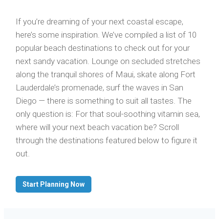
If you’re dreaming of your next coastal escape,
here’s some inspiration. We’ve compiled a list of 10
popular beach destinations to check out for your
next sandy vacation. Lounge on secluded stretches
along the tranquil shores of Maui, skate along Fort
Lauderdale’s promenade, surf the waves in San
Diego — there is something to suit all tastes. The
only question is: For that soul-soothing vitamin sea,
where will your next beach vacation be? Scroll
through the destinations featured below to figure it
out.
Start Planning Now