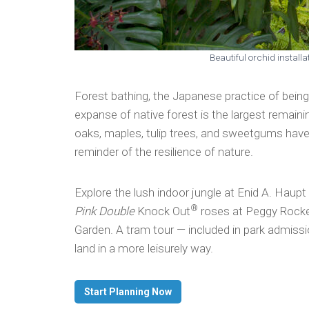
Beautiful orchid install
Forest bathing, the Japanese practice of being
expanse of native forest is the largest remain
oaks, maples, tulip trees, and sweetgums have 
reminder of the resilience of nature.
Explore the lush indoor jungle at Enid A. Haup
®
Pink Double
Knock Out
roses
at Peggy Rocke
Garden. A tram tour — included in park admissi
land in a more leisurely way.
Start Planning Now