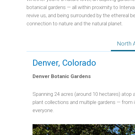
botanical gardens — all within proximity to Interv
revive us, and being surrounded by the ethereal be
connection to nature and the natural planet.
North 
Denver, Colorado
Denver Botanic Gardens
Spanning 24 acres (around 10 hectares) atop a 
plant collections and multiple gardens — from 
everyone.