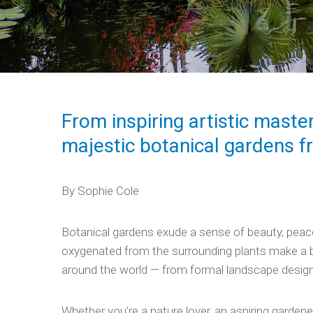
From inspiring artistic maste
majestic botanical gardens f
By Sophie Cole
Botanical gardens exude a sense of beauty, peace, 
oxygenated from the surrounding plants make a bo
around the world — from formal landscape design
Whether you’re a nature lover, an aspiring gardener 