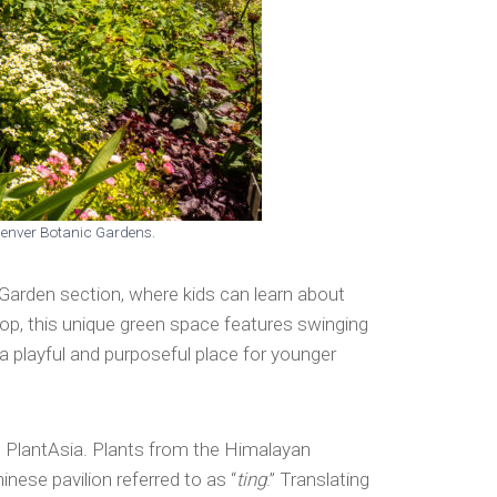
 Denver Botanic Gardens.
 Garden section, where kids can learn about
ftop, this unique green space features swinging
a playful and purposeful place for younger
s PlantAsia. Plants from the Himalayan
nese pavilion referred to as “
ting
.” Translating