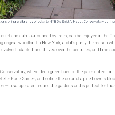
ations bring a vibrancy of color to NYBG’s Enid A. Haupt Conservatory durin
 quiet and calm surrounded by trees, can be enjoyed in the Th
ing original woodland in New York, and it’s partly the reason 
evolved, adapted, and thrived over the centuries, and time spe
t Conservatory, where deep green hues of the palm collection t
feller Rose Garden, and notice the colorful alpine flowers bl
on — also operates around the gardens and is perfect for tho