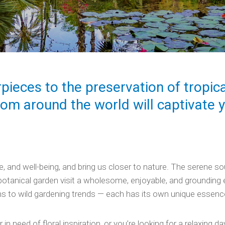
rpieces to the preservation of tropica
rom around the world will captivate 
and well-being, and bring us closer to nature. The serene soun
tanical garden visit a wholesome, enjoyable, and grounding e
s to wild gardening trends — each has its own unique essenc
in need of floral inspiration, or you’re looking for a relaxing da