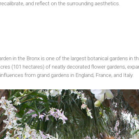
l, recalibrate, and reflect on the surrounding aesthetics.
den in the Bronx is one of the largest botanical gardens in th
cres (101 hectares) of neatly decorated flower gardens, expa
nfluences from grand gardens in England, France, and Italy.