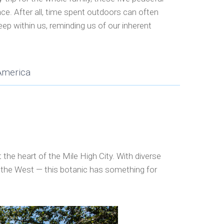
nce. After all, time spent outdoors can often
eep within us, reminding us of our inherent
America
he heart of the Mile High City. With diverse
f the West — this botanic has something for