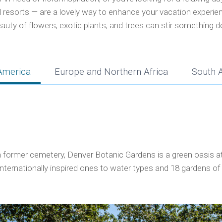
al resorts — are a lovely way to enhance your vacation experie
auty of flowers, exotic plants, and trees can stir something d
America
Europe and Northern Africa
South 
former cemetery, Denver Botanic Gardens is a green oasis at t
internationally inspired ones to water types and 18 gardens o