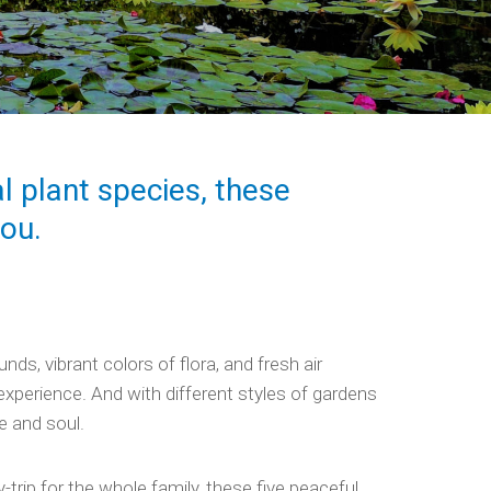
l plant species, these
you.
ds, vibrant colors of flora, and fresh air
xperience. And with different styles of gardens
e and soul.
y-trip for the whole family, these five peaceful