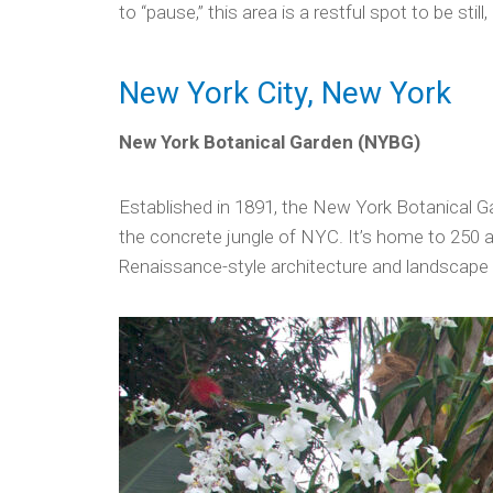
to “pause,” this area is a restful spot to be stil
New York City, New York
New York Botanical Garden (NYBG)
Established in 1891, the New York Botanical Gar
the concrete jungle of NYC. It’s home to 250 a
Renaissance-style architecture and landscape i