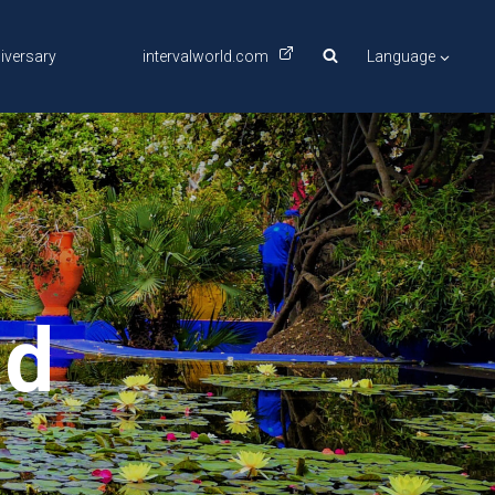
iversary
intervalworld.com
Language
ad