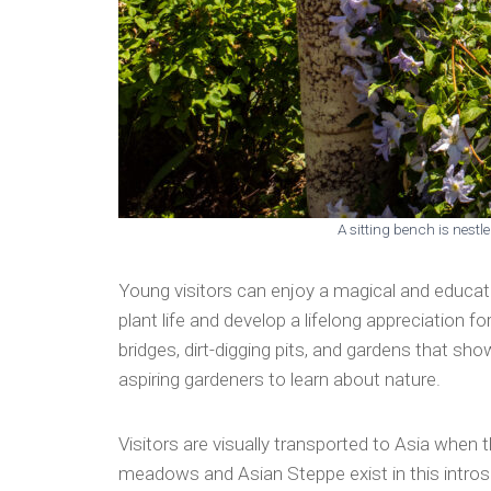
A sitting bench is nest
Young visitors can enjoy a magical and educati
plant life and develop a lifelong appreciation 
bridges, dirt-digging pits, and gardens that sh
aspiring gardeners to learn about nature.
Visitors are visually transported to Asia whe
meadows and Asian Steppe exist in this introspe