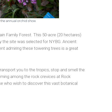
g the annual orchid show.
ain Family Forest. This 50-acre (20 hectares)
why the site was selected for NYBG. Ancient
nt admiring these towering trees is a great
ransport you to the tropics, stop and smell the
ooming among the rock crevices at Rock
se who wish to discover this vast botanical