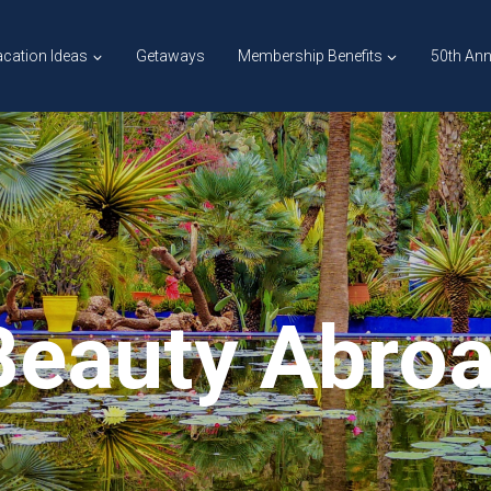
cation Ideas
Getaways
Membership Benefits
50th Ann
Beauty Abro