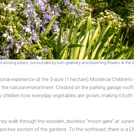
led among pillars, surrounded by lush greenery and blooming flowers at the
onal experience at the 3-acre (1 hectare) Mordecai Children’s
for the natural environment. Created on the parking garage roo
ow children how everyday vegetables are grown, making it both 
n they walk through the wooden, doorless “moon gate” at June’
ctive section of the gardens. To the northeast, there is a Chi