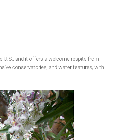
e U.S., and it offers a welcome respite from
nsive conservatories, and water features, with