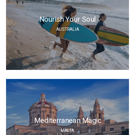
Nourish Your Soul
AUSTRALIA
Mediterranean Magic
MALTA