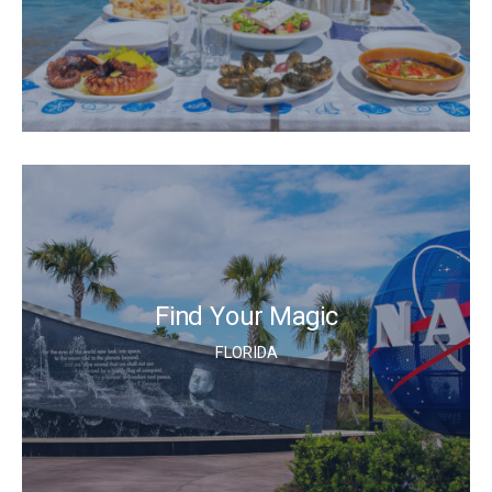
Find Your Magic
FLORIDA