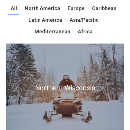
All
North America
Europe
Caribbean
Latin America
Asia/Pacific
Mediterranean
Africa
Northern Wisconsin