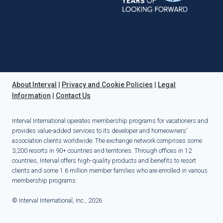
About Interval
|
Privacy and Cookie Policies
|
Legal
Information
|
Contact Us
Interval International operates membership programs for vacationers and
provides value-added services to its developer and homeowners'
association clients worldwide. The exchange network comprises some
3,200 resorts in 90+ countries and territories. Through offices in 12
countries, Interval offers high-quality products and benefits to resort
clients and some 1.6 million member families who are enrolled in various
membership programs.
© Interval International, Inc., 2026