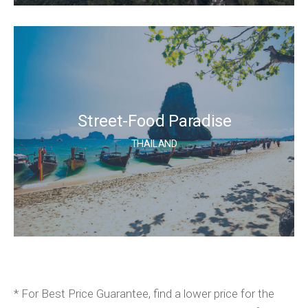
Street-Food Paradise
THAILAND
* For Best Price Guarantee, find a lower price for the