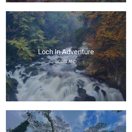
Loch In Adventure
SCOTLAND