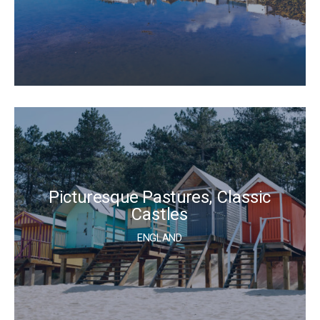
Picturesque Pastures, Classic
Castles
ENGLAND