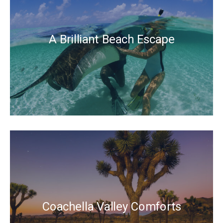
A Brilliant Beach Escape
Coachella Valley Comforts