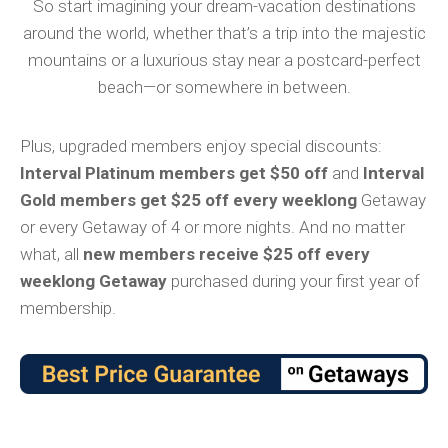
So start imagining your dream-vacation destinations
around the world, whether that’s a trip into the majestic
mountains or a luxurious stay near a postcard-perfect
beach—or somewhere in between.
Plus, upgraded members enjoy special discounts:
Interval Platinum members get $50 off
and
Interval
Gold members get $25 off every weeklong
Getaway
or every Getaway of 4 or more nights. And no matter
what, all
new members receive $25 off every
weeklong Getaway
purchased during your first year of
membership.