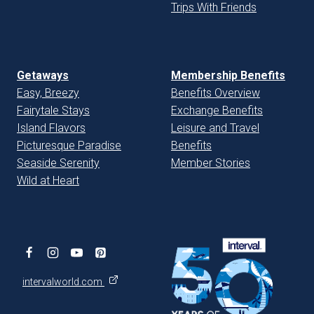
Trips With Friends
Getaways
Membership Benefits
Easy, Breezy
Benefits Overview
Fairytale Stays
Exchange Benefits
Island Flavors
Leisure and Travel
Picturesque Paradise
Benefits
Seaside Serenity
Member Stories
Wild at Heart
intervalworld.com