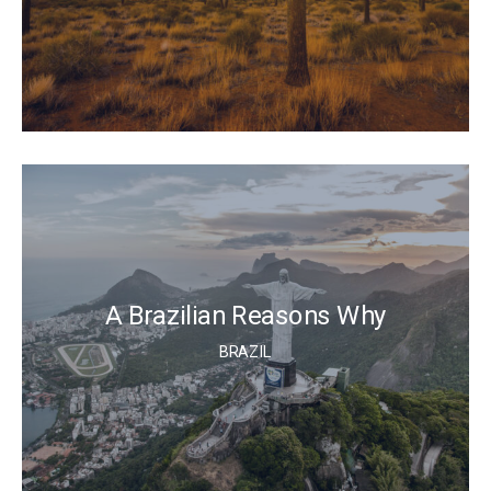
A Brazilian Reasons Why
BRAZIL