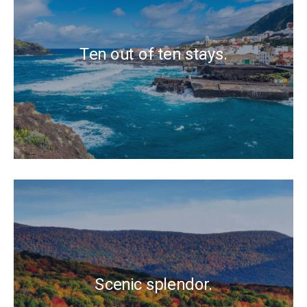
Ten out of ten stays.
Scenic splendor.