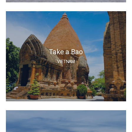
Take a Bao
VIETNAM