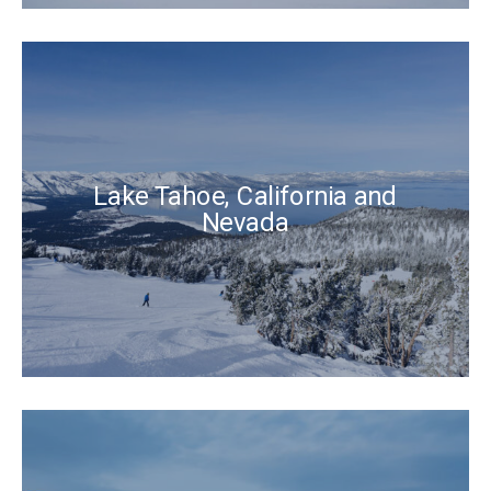
Lake Tahoe, California and
Nevada