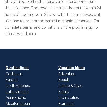
stay you booked with Interval, and Interval will refund
the difference. The lower price must be found within 24
hours of booking your Getaway, for the same type, unit
size and resort, for the same time period reserved. For
complete terms and conditions of the program, go to
intervalworld.com.
Destinations
Vacation Ideas
Caribbean
Adventure
Europe
Beach
North America
Culture & Style
Latin America
Family
Asia/Pacific
Iconic Cities
Mediterranean
Romantic