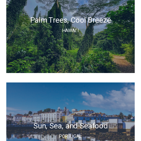
Palm Trees, Cool Breeze
HAWAI‘I
Sun, Sea, and Seafood
PORTUGAL