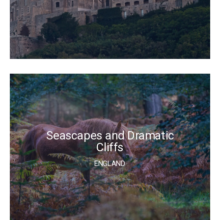
Seascapes and Dramatic
Cliffs
ENGLAND