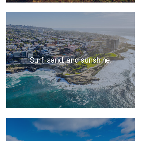
Surf, sand, and sunshine.