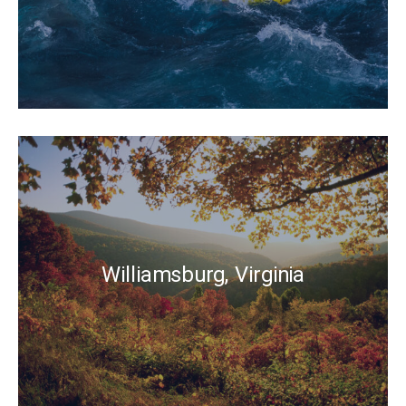
Williamsburg, Virginia