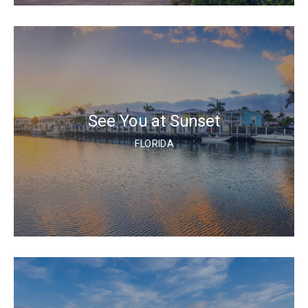
See You at Sunset
FLORIDA