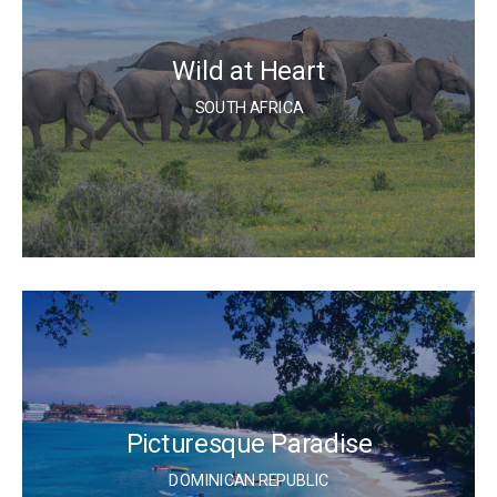
Wild at Heart
SOUTH AFRICA
Picturesque Paradise
DOMINICAN REPUBLIC