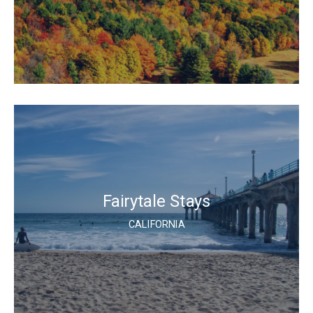
Fairytale Stays
CALIFORNIA