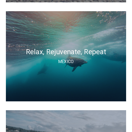
Relax, Rejuvenate, Repeat
MEXICO