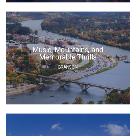
Music, Mountains, and
Memorable Thrills
BRANSON