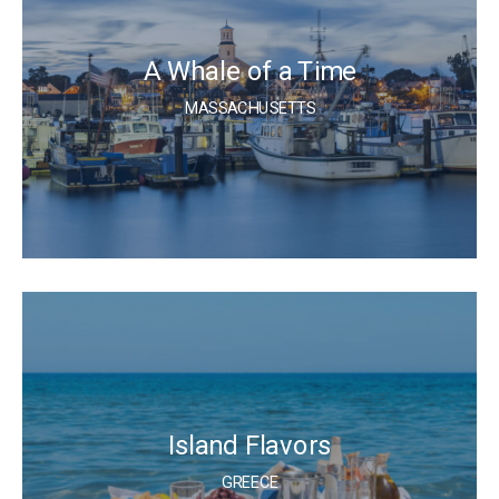
A Whale of a Time
MASSACHUSETTS
Island Flavors
GREECE