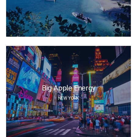
Big Apple Energy
NEW YORK