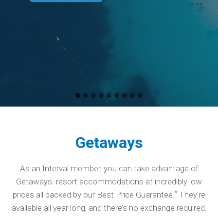
Getaways
As an Interval member, you can take advantage of
Getaways: resort accommodations at incredibly low
*
prices all backed by our Best Price Guarantee.
They’re
available all year long, and there’s no exchange required.