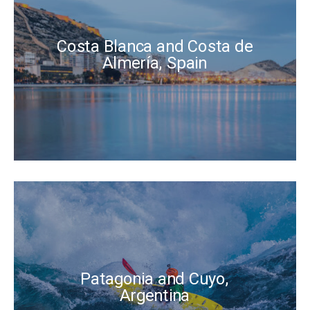
Costa Blanca and Costa de
Almería, Spain
Patagonia and Cuyo,
Argentina