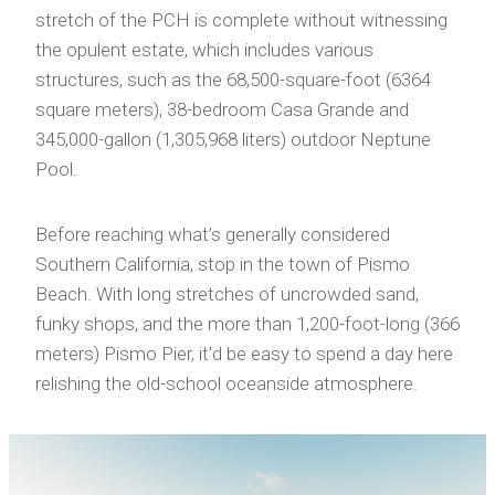
stretch of the PCH is complete without witnessing
the opulent estate, which includes various
structures, such as the 68,500-square-foot (6364
square meters), 38-bedroom Casa Grande and
345,000-gallon (1,305,968 liters) outdoor Neptune
Pool.
Before reaching what’s generally considered
Southern California, stop in the town of Pismo
Beach. With long stretches of uncrowded sand,
funky shops, and the more than 1,200-foot-long (366
meters) Pismo Pier, it’d be easy to spend a day here
relishing the old-school oceanside atmosphere.