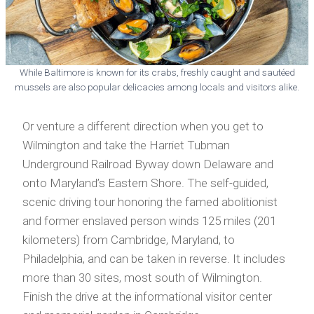
While Baltimore is known for its crabs, freshly caught and sautéed
mussels are also popular delicacies among locals and visitors alike.
Or venture a different direction when you get to
Wilmington and take the Harriet Tubman
Underground Railroad Byway down Delaware and
onto Maryland’s Eastern Shore. The self-guided,
scenic driving tour honoring the famed abolitionist
and former enslaved person winds 125 miles (201
kilometers) from Cambridge, Maryland, to
Philadelphia, and can be taken in reverse. It includes
more than 30 sites, most south of Wilmington.
Finish the drive at the informational visitor center