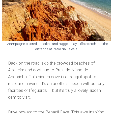
Champagne-colored coastline and rugged clay cliffs stretch into the
distance at Praia da Falésia.
Back on the road, skip the crowded beaches of
Albufeira and continue to Praia do Ninho de
Andorinha. This hidden cove is a tranquil spot to
relax and unwind. It’s an unofficial beach without any
facilities or lifeguards — but it’s truly a lovely hidden
gem to visit.
Drive onward to the Benagil Cave. This awe-inspiring