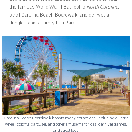
the famous World War II Battleship
North Carolina
,
stroll Carolina Beach Boardwalk, and get wet at
Jungle Rapids Family Fun Park.
Carolina Beach Boardwalk boasts many attractions, including a Ferris
wheel, colorful carousel, and other amusement rides, carnival games,
and street food.