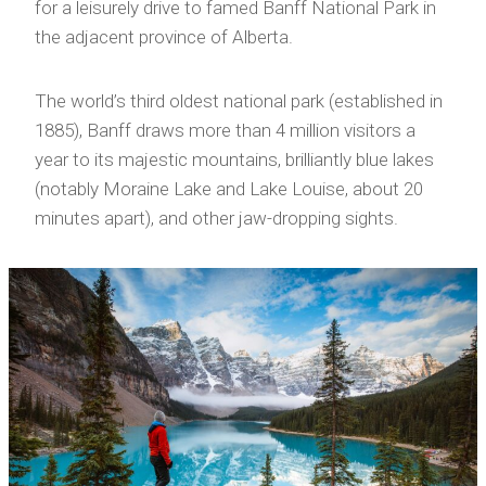
for a leisurely drive to famed Banff National Park in
the adjacent province of Alberta.
The world’s third oldest national park (established in
1885), Banff draws more than 4 million visitors a
year to its majestic mountains, brilliantly blue lakes
(notably Moraine Lake and Lake Louise, about 20
minutes apart), and other jaw-dropping sights.