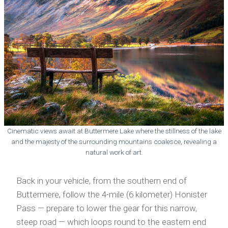
Cinematic views await at Buttermere Lake where the stillness of the lake
and the majesty of the surrounding mountains coalesce, revealing a
natural work of art.
Back in your vehicle, from the southern end of
Buttermere, follow the 4-mile (6 kilometer) Honister
Pass — prepare to lower the gear for this narrow,
steep road — which loops round to the eastern end