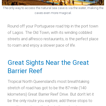
The only way to access the natural sea cave is via the water, making the
caves even more magical.
Round off your Portuguese road trip in the port town
of Lagos. The Old Town, with its winding cobbled
streets and alfresco restaurants, is the perfect place
to roam and enjoy a slower pace of life.
Great Sights Near the Great
Barrier Reef
Tropical North Queensland’s most breathtaking
stretch of road has got to be the 87-mile (140
kilometers) Great Barrier Reef Drive. But don’t let it
be the only route you explore; add these stops to