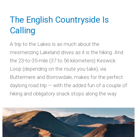
The English Countryside Is
Calling
A trip to the Lakes is as much about the
mesmerizing Lakeland drives as it is the hiking. And
the 23-to-35-mile (37 to 56 kilometers) Keswick
Loop (depending on the route you take), via
Buttermere and Borrowdale, makes for the perfect
daylong road trip — with the added fun of a couple of
hiking and obligatory snack stops along the way.