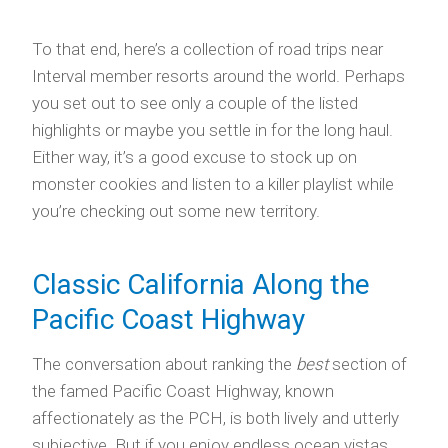
To that end, here’s a collection of road trips near
Interval member resorts around the world. Perhaps
you set out to see only a couple of the listed
highlights or maybe you settle in for the long haul.
Either way, it’s a good excuse to stock up on
monster cookies and listen to a killer playlist while
you’re checking out some new territory.
Classic California Along the
Pacific Coast Highway
The conversation about ranking the
best
section of
the famed Pacific Coast Highway, known
affectionately as the PCH, is both lively and utterly
subjective. But if you enjoy endless ocean vistas,