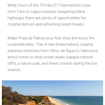
While much of the 73-mile (117 kilometers) route
from Faro to Lagos involves navigating inland
highways, there are plenty of opportunities for
coastal detours and refreshing beach breaks.
Make Praia da Falésia your first stop and enjoy the
oceanside bliss. This 4-mile (6 kilometers) coastal
expanse stretches from Olhos de Água to Vilamoura
and is home to clear ocean water, papaya-colored
cliffs, a nature park, and fewer crowds during the low
season.