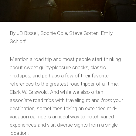
By JB Bissell, Sophie Cole, Steve Gorten, Emily
Schlorf
Mention a road trip and most people start thinking
about sweet guilty-pleasure snacks, classic
mixtapes, and perhaps a few of their favorite
references to the greatest road tripper of all time,
Clark W. Griswold. And while we also often
associate road trips with traveling
to
and
from
your
destination, sometimes taking an extended mid-
vacation car ride is an ideal way to notch varied
experiences and visit diverse sights from a single
location.