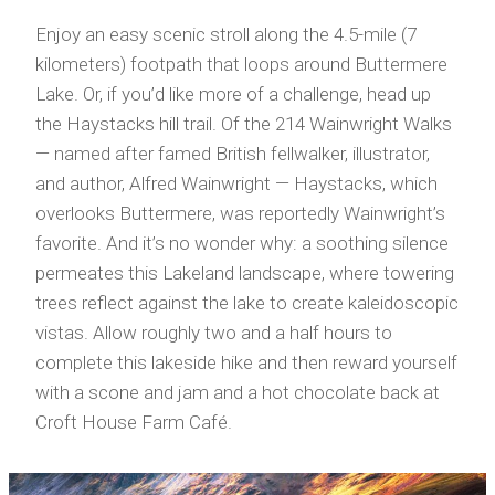
Enjoy an easy scenic stroll along the 4.5-mile (7
kilometers) footpath that loops around Buttermere
Lake. Or, if you’d like more of a challenge, head up
the Haystacks hill trail. Of the 214 Wainwright Walks
— named after famed British fellwalker, illustrator,
and author, Alfred Wainwright — Haystacks, which
overlooks Buttermere, was reportedly Wainwright’s
favorite. And it’s no wonder why: a soothing silence
permeates this Lakeland landscape, where towering
trees reflect against the lake to create kaleidoscopic
vistas. Allow roughly two and a half hours to
complete this lakeside hike and then reward yourself
with a scone and jam and a hot chocolate back at
Croft House Farm Café.