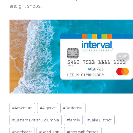
and gift shops.
Post
#
Adventure
#
Algarve
#
California
Tags:
#
Eastern British Columbia
#
family
#
Lake District
#
Northeast
#
Road Trip
#
trips with friends