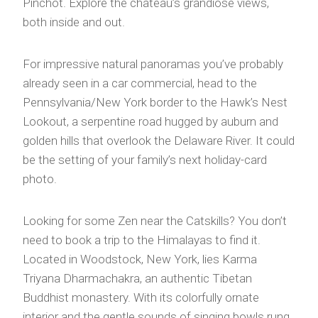
Pinchot. Explore the château’s grandiose views,
both inside and out.
For impressive natural panoramas you’ve probably
already seen in a car commercial, head to the
Pennsylvania/New York border to the Hawk’s Nest
Lookout, a serpentine road hugged by auburn and
golden hills that overlook the Delaware River. It could
be the setting of your family’s next holiday-card
photo.
Looking for some Zen near the Catskills? You don’t
need to book a trip to the Himalayas to find it.
Located in Woodstock, New York, lies Karma
Triyana Dharmachakra, an authentic Tibetan
Buddhist monastery. With its colorfully ornate
interior and the gentle sounds of singing bowls rung