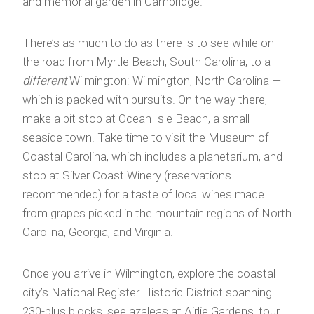
and memorial garden in Cambridge.
There’s as much to do as there is to see while on
the road from Myrtle Beach, South Carolina, to a
different
Wilmington: Wilmington, North Carolina —
which is packed with pursuits. On the way there,
make a pit stop at Ocean Isle Beach, a small
seaside town. Take time to visit the Museum of
Coastal Carolina, which includes a planetarium, and
stop at Silver Coast Winery (reservations
recommended) for a taste of local wines made
from grapes picked in the mountain regions of North
Carolina, Georgia, and Virginia.
Once you arrive in Wilmington, explore the coastal
city’s National Register Historic District spanning
230-plus blocks, see azaleas at Airlie Gardens, tour