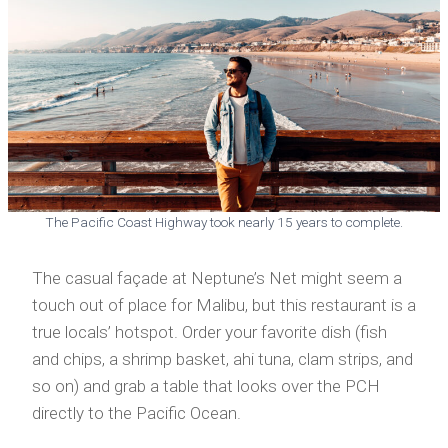
The Pacific Coast Highway took nearly 15 years to complete.
The casual façade at Neptune’s Net might seem a
touch out of place for Malibu, but this restaurant is a
true locals’ hotspot. Order your favorite dish (fish
and chips, a shrimp basket, ahi tuna, clam strips, and
so on) and grab a table that looks over the PCH
directly to the Pacific Ocean.