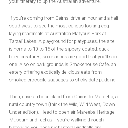
your itinerary to up the Australian adventure.
If you’re coming from Cairns, drive an hour and a half
southwest to see the most curious-looking egg-
laying mammals at Australian Platypus Park at
Tarzali Lakes. A playground for platypuses, the site
is home to 10 to 15 of the slippery-coated, duck-
billed creatures, so chances are good that you’ll spot
one. Also on park grounds is Smokehouse Café, an
eatery offering exotically delicious eats from
smoked crocodile sausages to sticky date pudding.
Then, drive an hour inland from Cairns to Mareeba, a
rural country town (think the Wild, Wild West, Down
Under edition). Head to open-air Mareeba Heritage
Museum and feel as if you’re walking through
history as you pass rusty steel windmills and