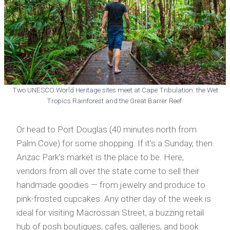
Two UNESCO World Heritage sites meet at Cape Tribulation: the Wet
Tropics Rainforest and the Great Barrer Reef.
Or head to Port Douglas (40 minutes north from
Palm Cove) for some shopping. If it’s a Sunday, then
Anzac Park’s market is the place to be. Here,
vendors from all over the state come to sell their
handmade goodies — from jewelry and produce to
pink-frosted cupcakes. Any other day of the week is
ideal for visiting Macrossan Street, a buzzing retail
hub of posh boutiques, cafes, galleries, and book