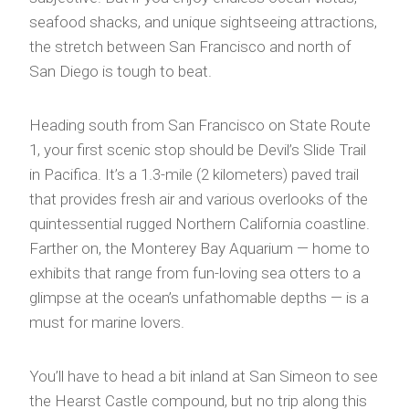
seafood shacks, and unique sightseeing attractions,
the stretch between San Francisco and north of
San Diego is tough to beat.
Heading south from San Francisco on State Route
1, your first scenic stop should be Devil’s Slide Trail
in Pacifica. It’s a 1.3-mile (2 kilometers) paved trail
that provides fresh air and various overlooks of the
quintessential rugged Northern California coastline.
Farther on, the Monterey Bay Aquarium — home to
exhibits that range from fun-loving sea otters to a
glimpse at the ocean’s unfathomable depths — is a
must for marine lovers.
You’ll have to head a bit inland at San Simeon to see
the Hearst Castle compound, but no trip along this