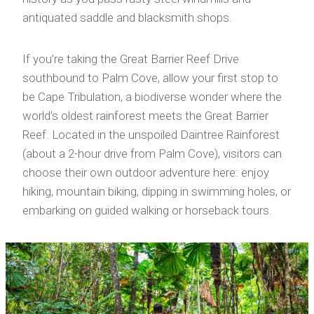
antiquated saddle and blacksmith shops.
If you’re taking the Great Barrier Reef Drive
southbound to Palm Cove, allow your first stop to
be Cape Tribulation, a biodiverse wonder where the
world’s oldest rainforest meets the Great Barrier
Reef. Located in the unspoiled Daintree Rainforest
(about a 2-hour drive from Palm Cove), visitors can
choose their own outdoor adventure here: enjoy
hiking, mountain biking, dipping in swimming holes, or
embarking on guided walking or horseback tours.