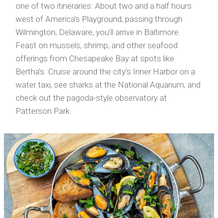
one of two itineraries: About two and a half hours
west of America’s Playground, passing through
Wilmington, Delaware, you’ll arrive in Baltimore.
Feast on mussels, shrimp, and other seafood
offerings from Chesapeake Bay at spots like
Bertha’s. Cruise around the city’s Inner Harbor on a
water taxi, see sharks at the National Aquarium, and
check out the pagoda-style observatory at
Patterson Park.