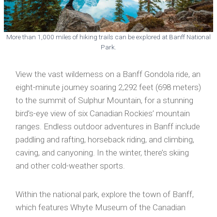
More than 1,000 miles of hiking trails can be explored at Banff National
Park.
View the vast wilderness on a Banff Gondola ride, an
eight-minute journey soaring 2,292 feet (698 meters)
to the summit of Sulphur Mountain, for a stunning
bird’s-eye view of six Canadian Rockies’ mountain
ranges. Endless outdoor adventures in Banff include
paddling and rafting, horseback riding, and climbing,
caving, and canyoning. In the winter, there’s skiing
and other cold-weather sports.
Within the national park, explore the town of Banff,
which features Whyte Museum of the Canadian