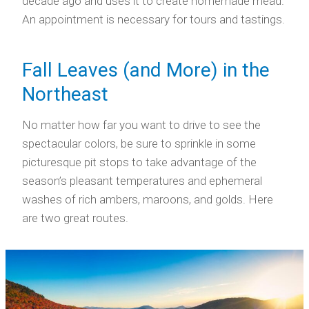
decade ago and uses it to create homemade mead.
An appointment is necessary for tours and tastings.
Fall Leaves (and More) in the
Northeast
No matter how far you want to drive to see the
spectacular colors, be sure to sprinkle in some
picturesque pit stops to take advantage of the
season’s pleasant temperatures and ephemeral
washes of rich ambers, maroons, and golds. Here
are two great routes.