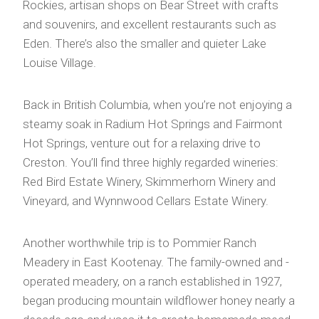
Rockies, artisan shops on Bear Street with crafts
and souvenirs, and excellent restaurants such as
Eden. There’s also the smaller and quieter Lake
Louise Village.
Back in British Columbia, when you’re not enjoying a
steamy soak in Radium Hot Springs and Fairmont
Hot Springs, venture out for a relaxing drive to
Creston. You’ll find three highly regarded wineries:
Red Bird Estate Winery, Skimmerhorn Winery and
Vineyard, and Wynnwood Cellars Estate Winery.
Another worthwhile trip is to Pommier Ranch
Meadery in East Kootenay. The family-owned and -
operated meadery, on a ranch established in 1927,
began producing mountain wildflower honey nearly a