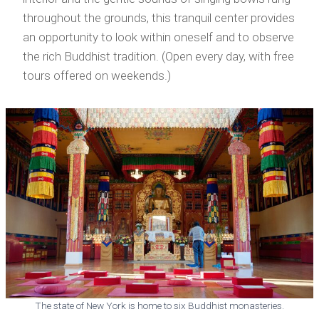
throughout the grounds, this tranquil center provides
an opportunity to look within oneself and to observe
the rich Buddhist tradition. (Open every day, with free
tours offered on weekends.)
The state of New York is home to six Buddhist monasteries.