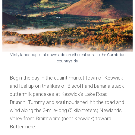
Misty landscapes at dawn add an ethereal aura to the Cumbrian
countryside.
Begin the day in the quaint market town of Keswick
and fuel up on the likes of Biscoff and banana stack
buttermilk pancakes at Keswick’s Lake Road
Brunch. Tummy and soul nourished, hit the road and
wind along the 3-mile-long (5 kilometers) Newlands
Valley from Braithwaite (near Keswick) toward
Buttermere.