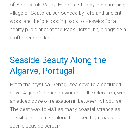
of Borrowdale Valley. En route stop by the charming
village of Seatoller, surrounded by fells and ancient
woodland, before looping back to Keswick for a
hearty pub dinner at the Pack Horse Inn, alongside a
draft beer or cider.
Seaside Beauty Along the
Algarve, Portugal
From the mystical Benagil sea cave to a secluded
cove, Algarve’s beaches warrant full exploration, with
an added dose of relaxation in between, of course!
The best way to visit as many coastal strands as
possible is to cruise along the open high road on a
scenic seaside sojourn.