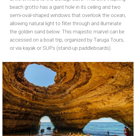
beach grotto has a giant hole in its ceiling and two
semi-oval-shaped windows that overlook the ocean,
allowing natural light to filter through and illuminate
the golden sand below. This majestic marvel can be
accessed on a boat trip, organized by Taruga Tours,
or via kayak or SUPs (stand-up paddleboards).