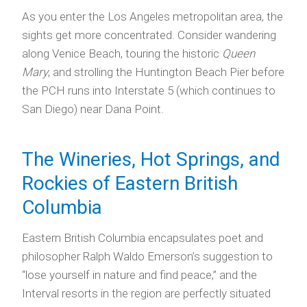
As you enter the Los Angeles metropolitan area, the
sights get more concentrated. Consider wandering
along Venice Beach, touring the historic
Queen
Mary
, and strolling the Huntington Beach Pier before
the PCH runs into Interstate 5 (which continues to
San Diego) near Dana Point.
The Wineries, Hot Springs, and
Rockies of Eastern British
Columbia
Eastern British Columbia encapsulates poet and
philosopher Ralph Waldo Emerson’s suggestion to
“lose yourself in nature and find peace,” and the
Interval resorts in the region are perfectly situated