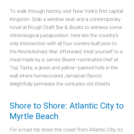
To walk through history, visit New York’s first capital:
Kingston. Grab a window seat and a contemporary
novel at Rough Draft Bar & Books to witness some
chronological juxtaposition: here lies the country’s
only intersection with all four corners built prior to
the Revolutionary War. Afterward, treat yourself to a
meal made by a James Beard–nominated chef at
Top Taste, a green and yellow–painted hole in the
wall where homecooked Jamaican flavors
delightfully permeate the centuries-old streets.
Shore to Shore: Atlantic City to
Myrtle Beach
For a road trip down the coast from Atlantic City, try