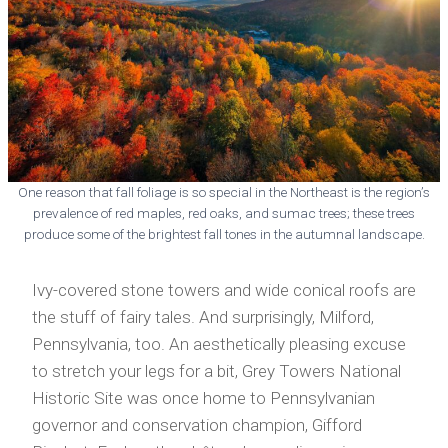
One reason that fall foliage is so special in the Northeast is the region’s
prevalence of red maples, red oaks, and sumac trees; these trees
produce some of the brightest fall tones in the autumnal landscape.
Ivy-covered stone towers and wide conical roofs are
the stuff of fairy tales. And surprisingly, Milford,
Pennsylvania, too. An aesthetically pleasing excuse
to stretch your legs for a bit, Grey Towers National
Historic Site was once home to Pennsylvanian
governor and conservation champion, Gifford