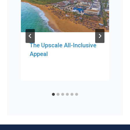
The Upscale All-Inclusive
Appeal