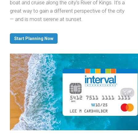
boat and cruise along the city’s River of Kings. It’s a
great way to gain a different perspective of the city
— and is most serene at sunset.
Start Planning Now