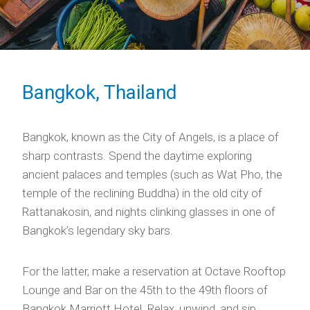
Bangkok, Thailand
Bangkok, known as the City of Angels, is a place of
sharp contrasts. Spend the daytime exploring
ancient palaces and temples (such as Wat Pho, the
temple of the reclining Buddha) in the old city of
Rattanakosin, and nights clinking glasses in one of
Bangkok’s legendary sky bars.
For the latter, make a reservation at Octave Rooftop
Lounge and Bar on the 45th to the 49th floors of
Bangkok Marriott Hotel. Relax, unwind, and sip