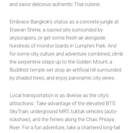
and savor delicious authentic Thai cuisine.
Embrace Bangkok’s status as a concrete jungle at
Erawan Shrine, a sacred site surrounded by
skyscrapers, or get some fresh air alongside
hundreds of monitor lizards in Lumphini Park. And
for some city culture and adventure combined, climb
the serpentine steps up to the Golden Mount, a
Buddhist temple set atop an artificial hill surrounded
by shaded trees, and enjoy panoramic city views.
Local transportation is as diverse as the city’s
attractions: Take advantage of the elevated BTS
SkyTrain, underground MRT, tuktuk vehicles (auto-
rickshaw), and the ferries along the Chao Phraya
River. For a fun adventure, take a chartered long-tail