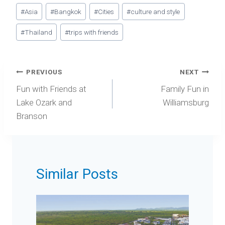
Post
#
Asia
#
Bangkok
#
Cities
#
culture and style
Tags:
#
Thailand
#
trips with friends
Post
PREVIOUS
NEXT
navigation
Fun with Friends at
Family Fun in
Lake Ozark and
Williamsburg
Branson
Similar Posts