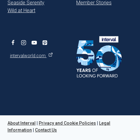
Seaside Serenity
Member Stories
Wild at Heart
intervalworld.com
About Interval
|
Privacy and Cookie Policies
|
Legal
Information
|
Contact Us