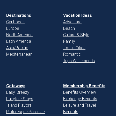
Destinations
Vacation Ideas
Caribbean
Adventure
Europe
Beach
North America
Culture & Style
Latin America
Family
Asia/Pacific
Iconic Cities
Mediterranean
Romantic
Trips With Friends
Getaways
Membership Benefits
Easy, Breezy
Benefits Overview
Fairytale Stays
Exchange Benefits
Island Flavors
Leisure and Travel
Picturesque Paradise
Benefits