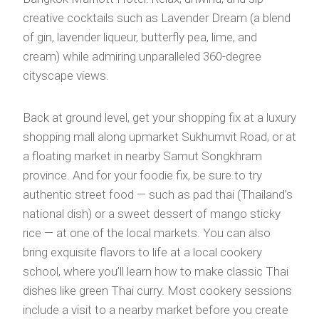
creative cocktails such as Lavender Dream (a blend
of gin, lavender liqueur, butterfly pea, lime, and
cream) while admiring unparalleled 360-degree
cityscape views.
Back at ground level, get your shopping fix at a luxury
shopping mall along upmarket Sukhumvit Road, or at
a floating market in nearby Samut Songkhram
province. And for your foodie fix, be sure to try
authentic street food — such as pad thai (Thailand’s
national dish) or a sweet dessert of mango sticky
rice — at one of the local markets. You can also
bring exquisite flavors to life at a local cookery
school, where you’ll learn how to make classic Thai
dishes like green Thai curry. Most cookery sessions
include a visit to a nearby market before you create