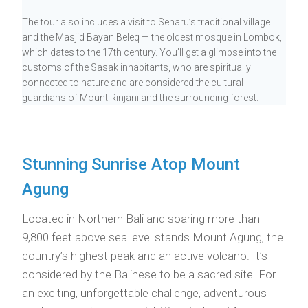
The tour also includes a visit to Senaru’s traditional village
and the Masjid Bayan Beleq — the oldest mosque in Lombok,
which dates to the 17th century. You’ll get a glimpse into the
customs of the Sasak inhabitants, who are spiritually
connected to nature and are considered the cultural
guardians of Mount Rinjani and the surrounding forest.
Stunning Sunrise Atop Mount
Agung
Located in Northern Bali and soaring more than
9,800 feet above sea level stands Mount Agung, the
country’s highest peak and an active volcano. It’s
considered by the Balinese to be a sacred site. For
an exciting, unforgettable challenge, adventurous