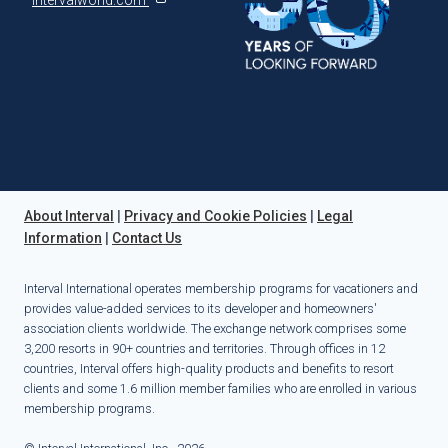
About Interval
|
Privacy and Cookie Policies
|
Legal
Information
|
Contact Us
Interval International operates membership programs for vacationers and
provides value-added services to its developer and homeowners'
association clients worldwide. The exchange network comprises some
3,200 resorts in 90+ countries and territories. Through offices in 12
countries, Interval offers high-quality products and benefits to resort
clients and some 1.6 million member families who are enrolled in various
membership programs.