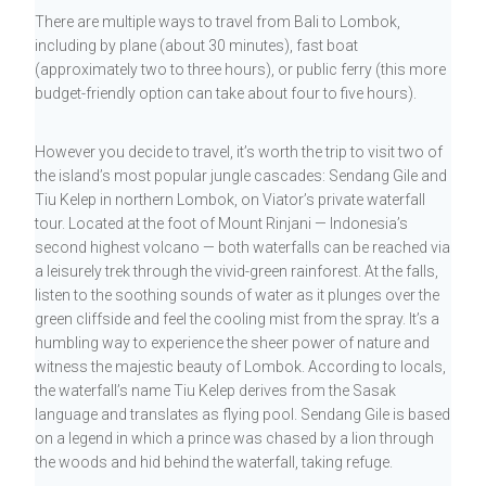
There are multiple ways to travel from Bali to Lombok,
including by plane (about 30 minutes), fast boat
(approximately two to three hours), or public ferry (this more
budget-friendly option can take about four to five hours).
However you decide to travel, it’s worth the trip to visit two of
the island’s most popular jungle cascades: Sendang Gile and
Tiu Kelep in northern Lombok, on Viator’s private waterfall
tour. Located at the foot of Mount Rinjani — Indonesia’s
second highest volcano — both waterfalls can be reached via
a leisurely trek through the vivid-green rainforest. At the falls,
listen to the soothing sounds of water as it plunges over the
green cliffside and feel the cooling mist from the spray. It’s a
humbling way to experience the sheer power of nature and
witness the majestic beauty of Lombok. According to locals,
the waterfall’s name Tiu Kelep derives from the Sasak
language and translates as flying pool. Sendang Gile is based
on a legend in which a prince was chased by a lion through
the woods and hid behind the waterfall, taking refuge.