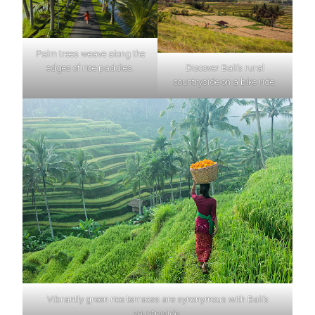
Palm trees weave along the
edges of rice paddies.
Discover Bali’s rural
countryside on a bike ride.
Vibrantly green rice terraces are synonymous with Bali’s
countryside.