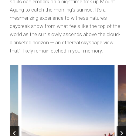
souls can embark on a nighttime trek up Mount
Agung to catch the morning’s sunrise. It’s a
mesmerizing experience to witness nature’s
daybreak show from what feels like the top of the
world as the sun slowly ascends above the cloud-
blanketed horizon — an ethereal skyscape view
that’ll likely remain etched in your memory.