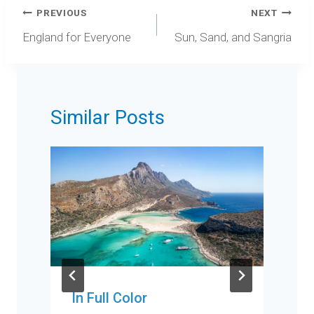
Post
PREVIOUS
NEXT
navigation
England for Everyone
Sun, Sand, and Sangria
Similar Posts
In Full Color