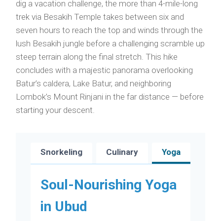
dig a vacation challenge, the more than 4-mile-long
trek via Besakih Temple takes between six and
seven hours to reach the top and winds through the
lush Besakih jungle before a challenging scramble up
steep terrain along the final stretch. This hike
concludes with a majestic panorama overlooking
Batur’s caldera, Lake Batur, and neighboring
Lombok’s Mount Rinjani in the far distance — before
starting your descent.
Snorkeling
Culinary
Yoga
Soul-Nourishing Yoga
in Ubud