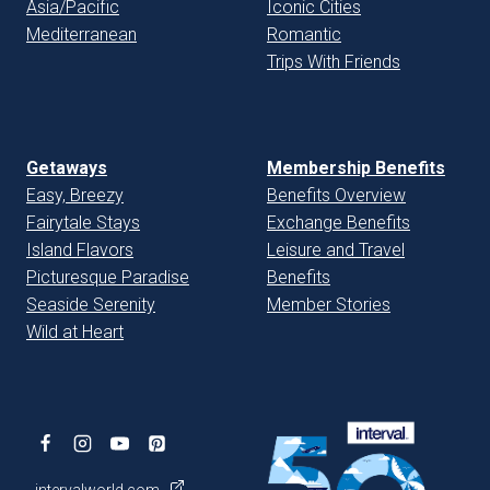
Asia/Pacific
Iconic Cities
Mediterranean
Romantic
Trips With Friends
Getaways
Membership Benefits
Easy, Breezy
Benefits Overview
Fairytale Stays
Exchange Benefits
Island Flavors
Leisure and Travel
Picturesque Paradise
Benefits
Seaside Serenity
Member Stories
Wild at Heart
intervalworld.com