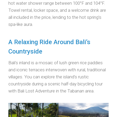
hot water shower range between 100°F and 104°F.
Towel rental, locker space, and a welcome drink are
all included in the price, lending to the hot spring’s
spa-like aura.
A Relaxing Ride Around Bali’s
Countryside
Bali’s inland is a mosaic of lush green rice paddies
and iconic terraces interwoven with rural, traditional
villages. You can explore the island’s rustic
countryside during a scenic half-day bicycling tour
with Bali Lost Adventure in the Tabanan area.