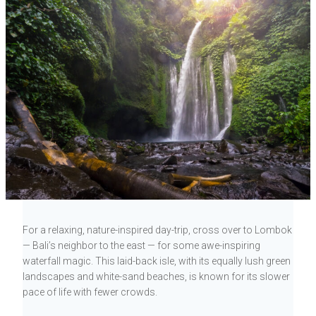
For a relaxing, nature-inspired day-trip, cross over to Lombok
— Bali’s neighbor to the east — for some awe-inspiring
waterfall magic. This laid-back isle, with its equally lush green
landscapes and white-sand beaches, is known for its slower
pace of life with fewer crowds.