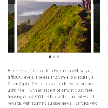
Bali Trekking Tours offers two hikes with varying
difficulty levels. The easier 2.5-mile-long route via
Pasar Agung Temple involves a three-to-four-hour
uphill hike — with an ascent of almost 5,000 feet,
finishing about 300 feet below the summit — and
rewards with stunning sunrise views. For folks who