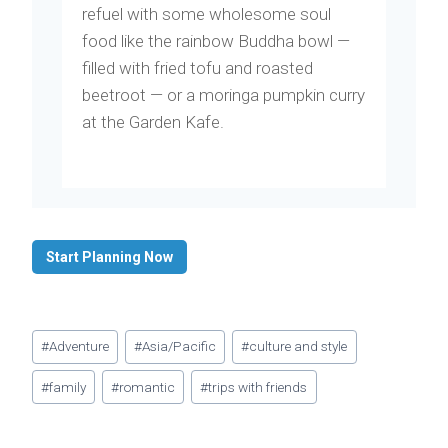
refuel with some wholesome soul
food like the rainbow Buddha bowl —
filled with fried tofu and roasted
beetroot — or a moringa pumpkin curry
at the Garden Kafe.
Start Planning Now
Post
#
Adventure
#
Asia/Pacific
#
culture and style
Tags:
#
family
#
romantic
#
trips with friends