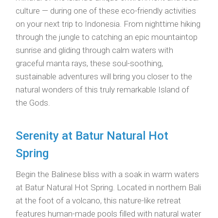
culture — during one of these eco-friendly activities
on your next trip to Indonesia. From nighttime hiking
through the jungle to catching an epic mountaintop
sunrise and gliding through calm waters with
graceful manta rays, these soul-soothing,
sustainable adventures will bring you closer to the
natural wonders of this truly remarkable Island of
the Gods.
Serenity at Batur Natural Hot
Spring
Begin the Balinese bliss with a soak in warm waters
at Batur Natural Hot Spring. Located in northern Bali
at the foot of a volcano, this nature-like retreat
features human-made pools filled with natural water