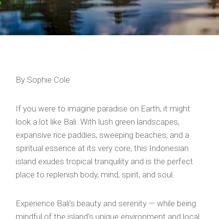
By Sophie Cole
If you were to imagine paradise on Earth, it might
look a lot like Bali. With lush green landscapes,
expansive rice paddies, sweeping beaches, and a
spiritual essence at its very core, this Indonesian
island exudes tropical tranquility and is the perfect
place to replenish body, mind, spirit, and soul.
Experience Bali’s beauty and serenity — while being
mindful of the island’s unique environment and local