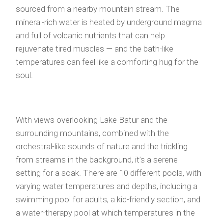
sourced from a nearby mountain stream. The
mineral-rich water is heated by underground magma
and full of volcanic nutrients that can help
rejuvenate tired muscles — and the bath-like
temperatures can feel like a comforting hug for the
soul.
With views overlooking Lake Batur and the
surrounding mountains, combined with the
orchestral-like sounds of nature and the trickling
from streams in the background, it’s a serene
setting for a soak. There are 10 different pools, with
varying water temperatures and depths, including a
swimming pool for adults, a kid-friendly section, and
a water-therapy pool at which temperatures in the