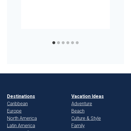
Destinations
Vacation Ideas
Caribbean
Adventure
Europe
Beach
North America
Culture & Style
Latin America
Family