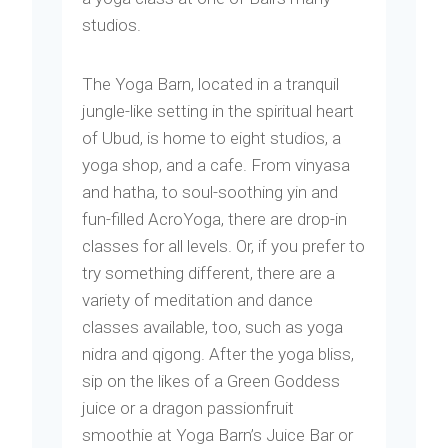
studios.
The Yoga Barn, located in a tranquil
jungle-like setting in the spiritual heart
of Ubud, is home to eight studios, a
yoga shop, and a cafe. From vinyasa
and hatha, to soul-soothing yin and
fun-filled AcroYoga, there are drop-in
classes for all levels. Or, if you prefer to
try something different, there are a
variety of meditation and dance
classes available, too, such as yoga
nidra and qigong. After the yoga bliss,
sip on the likes of a Green Goddess
juice or a dragon passionfruit
smoothie at Yoga Barn’s Juice Bar or