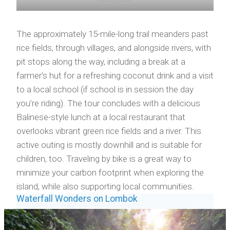
The approximately 15-mile-long trail meanders past
rice fields, through villages, and alongside rivers, with
pit stops along the way, including a break at a
farmer’s hut for a refreshing coconut drink and a visit
to a local school (if school is in session the day
you’re riding). The tour concludes with a delicious
Balinese-style lunch at a local restaurant that
overlooks vibrant green rice fields and a river. This
active outing is mostly downhill and is suitable for
children, too. Traveling by bike is a great way to
minimize your carbon footprint when exploring the
island, while also supporting local communities.
Waterfall Wonders on Lombok