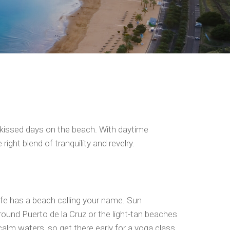
n-kissed days on the beach. With daytime
ight blend of tranquility and revelry.
rife has a beach calling your name. Sun
around Puerto de la Cruz or the light-tan beaches
alm waters, so get there early for a yoga class