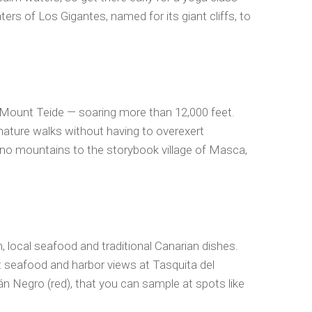
ers of Los Gigantes, named for its giant cliffs, to
k, Mount Teide — soaring more than 12,000 feet.
ature walks without having to overexert
eno mountains to the storybook village of Masca,
, local seafood and traditional Canarian dishes.
st seafood and harbor views at Tasquita del
án Negro (red), that you can sample at spots like