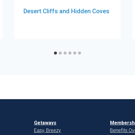
Desert Cliffs and Hidden Coves
Getaways
Membershi
Easy, Breezy
Benefits Ov