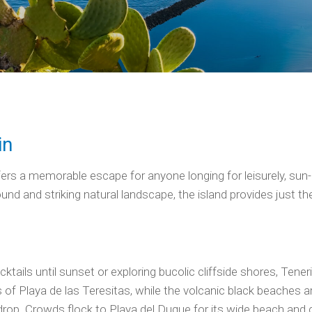
in
offers a memorable escape for anyone longing for leisurely, su
 and striking natural landscape, the island provides just the r
tails until sunset or exploring bucolic cliffside shores, Tene
s of Playa de las Teresitas, while the volcanic black beaches 
rop. Crowds flock to Playa del Duque for its wide beach and c