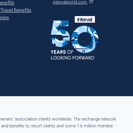
intervalworld.com
enefits
 Travel Benefits
ries
eowners' association clients worldwide. The exchange network
s and benefits to resort clients and some 1.6 million member