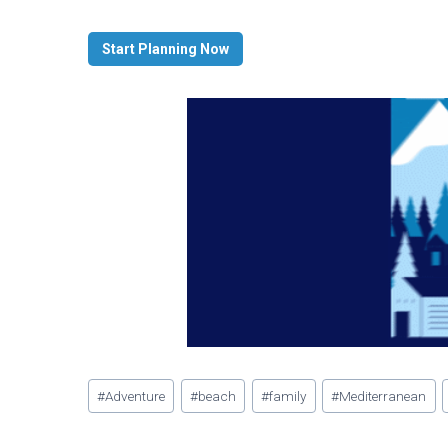
Start Planning Now
Post
#
Adventure
#
beach
#
family
#
Mediterranean
Tags: