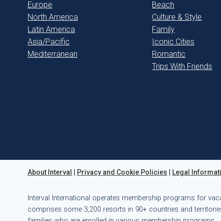
Europe
Beach
North America
Culture & Style
Latin America
Family
Asia/Pacific
Iconic Cities
Mediterranean
Romantic
Trips With Friends
About Interval
|
Privacy and Cookie Policies
|
Legal Informat
Interval International operates membership programs for vac
comprises some 3,200 resorts in 90+ countries and territories
families who are enrolled in various membership programs.