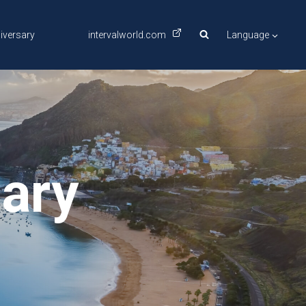
iversary
intervalworld.com
Language
nary