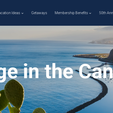
cation Ideas
Getaways
Membership Benefits
50th Ann
ge in the Ca