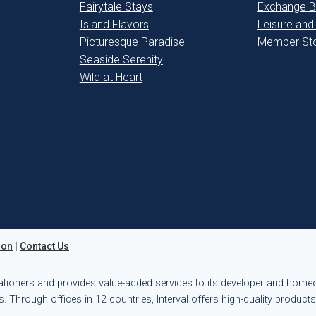
Fairytale Stays
Exchange B
Island Flavors
Leisure and
Picturesque Paradise
Member Sto
Seaside Serenity
Wild at Heart
ion
|
Contact Us
ationers and provides value-added services to its developer and hom
. Through offices in 12 countries, Interval offers high-quality product