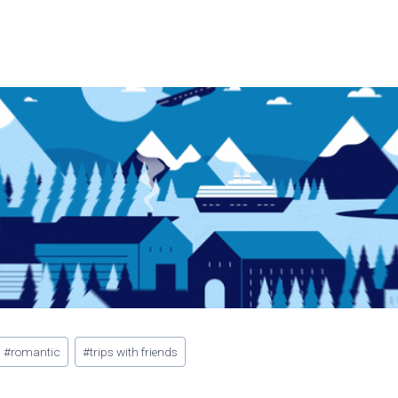
#
romantic
#
trips with friends