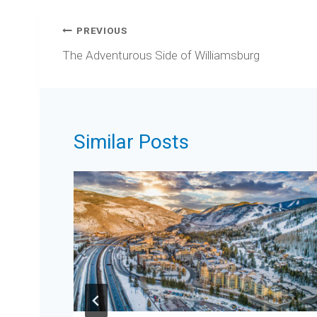
Post
PREVIOUS
navigation
The Adventurous Side of Williamsburg
Similar Posts