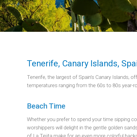
Tenerife, Canary Islands, Spa
Tenerife, the largest of Spain’s Canary Islands, 
temperatures ranging from the 60s to 80s year-round
Beach Time
Whether you prefer to spend your time sipping cock
worshippers will delight in the gentle golden sand
of La Tejita make for an even more colorful backd