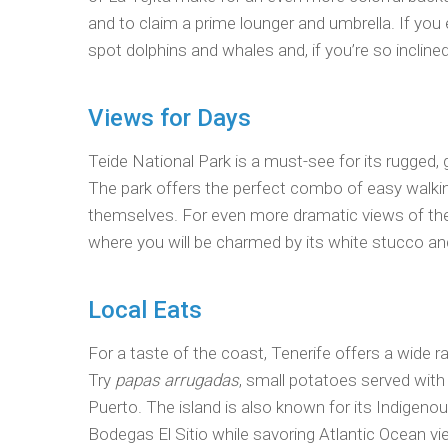
and to claim a prime lounger and umbrella. If you 
spot dolphins and whales and, if you’re so inclined
Views for Days
Teide National Park is a must-see for its rugged,
The park offers the perfect combo of easy walki
themselves. For even more dramatic views of the
where you will be charmed by its white stucco and
Local Eats
For a taste of the coast, Tenerife offers a wide 
Try
papas arrugadas
, small potatoes served with
Puerto. The island is also known for its Indigeno
Bodegas El Sitio while savoring Atlantic Ocean vi