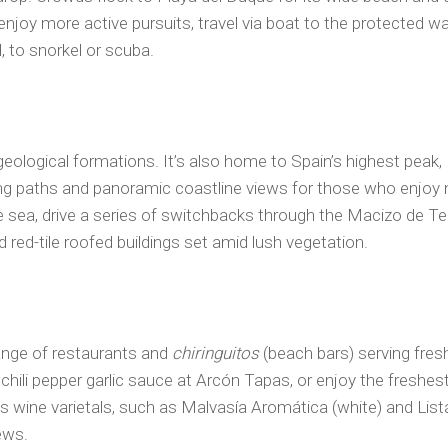
enjoy more active pursuits, travel via boat to the protected wat
, to snorkel or scuba.
 geological formations. It’s also home to Spain’s highest pea
ng paths and panoramic coastline views for those who enjoy n
 sea, drive a series of switchbacks through the Macizo de T
 red-tile roofed buildings set amid lush vegetation.
range of restaurants and
chiringuitos
(beach bars) serving fresh
 chili pepper garlic sauce at Arcón Tapas, or enjoy the freshe
us wine varietals, such as Malvasía Aromática (white) and List
ews.