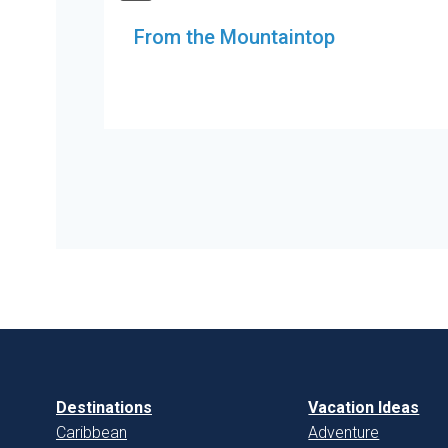
From the Mountaintop
Destinations
Vacation Ideas
Caribbean
Adventure