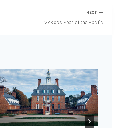
NEXT
Mexico’s Pearl of the Pacific