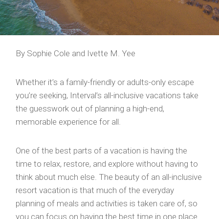
By Sophie Cole and Ivette M. Yee
Whether it’s a family-friendly or adults-only escape
you’re seeking, Interval’s all-inclusive vacations take
the guesswork out of planning a high-end,
memorable experience for all.
One of the best parts of a vacation is having the
time to relax, restore, and explore without having to
think about much else. The beauty of an all-inclusive
resort vacation is that much of the everyday
planning of meals and activities is taken care of, so
you can focus on having the best time in one place.