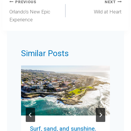
Post
PREVIOUS
NEXT
navigation
Orlando’s New Epic
Wild at Heart
Experience
Similar Posts
Surf, sand, and sunshine.