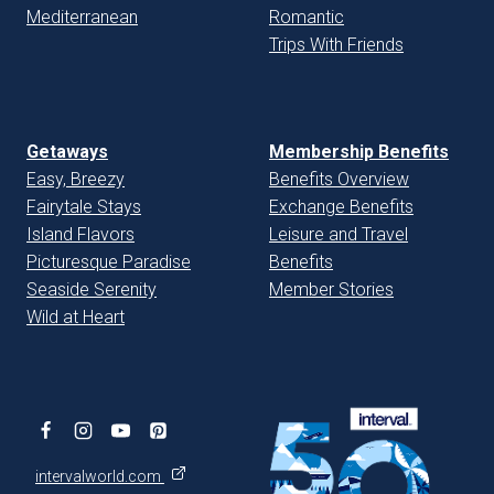
Mediterranean
Romantic
Trips With Friends
Getaways
Membership Benefits
Easy, Breezy
Benefits Overview
Fairytale Stays
Exchange Benefits
Island Flavors
Leisure and Travel
Picturesque Paradise
Benefits
Seaside Serenity
Member Stories
Wild at Heart
intervalworld.com