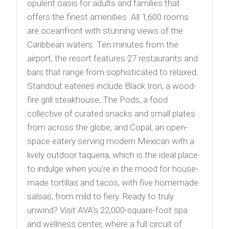
opulent oasis for adults and families that
offers the finest amenities. All 1,600 rooms
are oceanfront with stunning views of the
Caribbean waters. Ten minutes from the
airport, the resort features 27 restaurants and
bars that range from sophisticated to relaxed.
Standout eateries include Black Iron, a wood-
fire grill steakhouse; The Pods, a food
collective of curated snacks and small plates
from across the globe; and Copal, an open-
space eatery serving modern Mexican with a
lively outdoor taqueria, which is the ideal place
to indulge when you’re in the mood for house-
made tortillas and tacos, with five homemade
salsas, from mild to fiery. Ready to truly
unwind? Visit AVA’s 22,000-square-foot spa
and wellness center, where a full circuit of