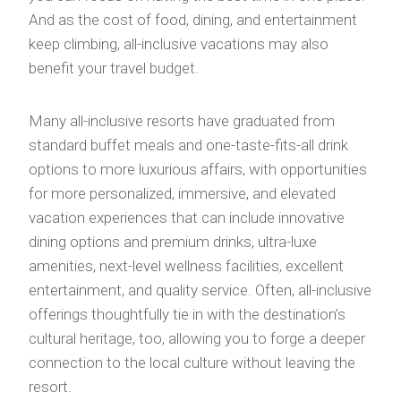
And as the cost of food, dining, and entertainment
keep climbing, all-inclusive vacations may also
benefit your travel budget.
Many all-inclusive resorts have graduated from
standard buffet meals and one-taste-fits-all drink
options to more luxurious affairs, with opportunities
for more personalized, immersive, and elevated
vacation experiences that can include innovative
dining options and premium drinks, ultra-luxe
amenities, next-level wellness facilities, excellent
entertainment, and quality service. Often, all-inclusive
offerings thoughtfully tie in with the destination’s
cultural heritage, too, allowing you to forge a deeper
connection to the local culture without leaving the
resort.