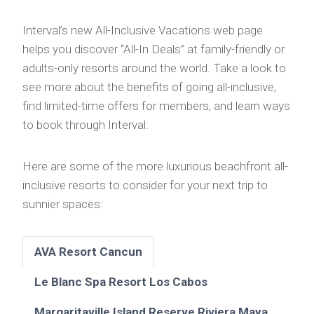
Interval’s new All-Inclusive Vacations web page
helps you discover “All-In Deals” at family-friendly or
adults-only resorts around the world. Take a look to
see more about the benefits of going all-inclusive,
find limited-time offers for members, and learn ways
to book through Interval.
Here are some of the more luxurious beachfront all-
inclusive resorts to consider for your next trip to
sunnier spaces:
AVA Resort Cancun
Le Blanc Spa Resort Los Cabos
Margaritaville Island Reserve Riviera Maya