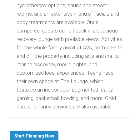
hydrotherapy options, sauna and steam
rooms, and an extensive menu of facials and
body treatments are available. Once
pampered, guests can sit back in a spacious
recovery lounge with poolside views. Activities
for the whole family await at AVA, both on-site
and off the property, including arts and crafts,
marine discovery, movie nights, and
customized local experiences. Teens have
their own space at The Lounge, which
features an indoor pool, augmented reality
gaming, basketball, bowling, and more. Child
care and nanny services are also available.
Start Planning Now