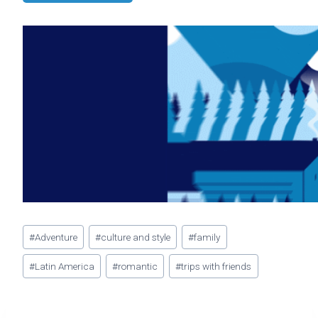
Post
#
Adventure
#
culture and style
#
family
Tags:
#
Latin America
#
romantic
#
trips with friends