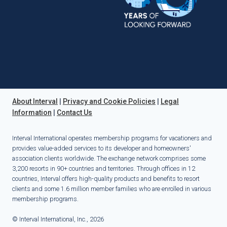
About Interval
|
Privacy and Cookie Policies
|
Legal
Information
|
Contact Us
Interval International operates membership programs for vacationers and
provides value-added services to its developer and homeowners'
association clients worldwide. The exchange network comprises some
3,200 resorts in 90+ countries and territories. Through offices in 12
countries, Interval offers high-quality products and benefits to resort
clients and some 1.6 million member families who are enrolled in various
membership programs.
© Interval International, Inc., 2026