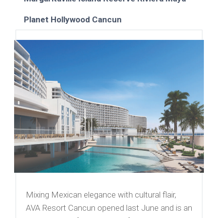
Planet Hollywood Cancun
Mixing Mexican elegance with cultural flair,
AVA Resort Cancun opened last June and is an