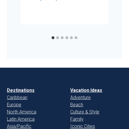
Destinations
Vacation Ideas
Caribbean
Adventure
Europe
Beach
North America
Culture & Style
Latin America
Family
Asia/Pacific
Iconic Cities