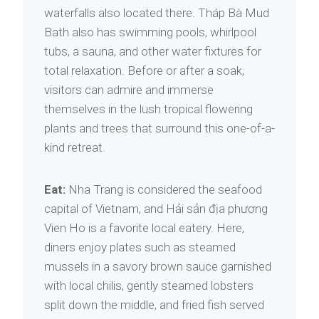
waterfalls also located there. Tháp Bà Mud
Bath also has swimming pools, whirlpool
tubs, a sauna, and other water fixtures for
total relaxation. Before or after a soak,
visitors can admire and immerse
themselves in the lush tropical flowering
plants and trees that surround this one-of-a-
kind retreat.
Eat:
Nha Trang is considered the seafood
capital of Vietnam, and Hải sản địa phương
Vien Ho is a favorite local eatery. Here,
diners enjoy plates such as steamed
mussels in a savory brown sauce garnished
with local chilis, gently steamed lobsters
split down the middle, and fried fish served