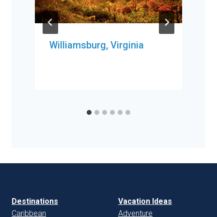
Williamsburg, Virginia
Destinations
Vacation Ideas
Caribbean
Adventure