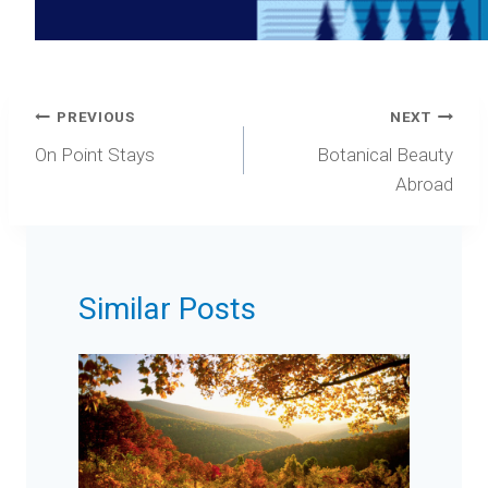
Post
PREVIOUS
NEXT
navigation
On Point Stays
Botanical Beauty
Abroad
Similar Posts