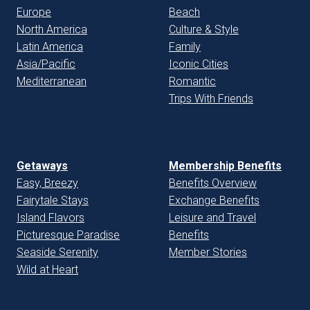
Europe
Beach
North America
Culture & Style
Latin America
Family
Asia/Pacific
Iconic Cities
Mediterranean
Romantic
Trips With Friends
Getaways
Membership Benefits
Easy, Breezy
Benefits Overview
Fairytale Stays
Exchange Benefits
Island Flavors
Leisure and Travel
Picturesque Paradise
Benefits
Seaside Serenity
Member Stories
Wild at Heart