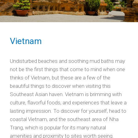
Vietnam
Undisturbed beaches and soothing mud baths may
not be the first things that come to mind when one
thinks of Vietnam, but these are a few of the
beautiful things to discover when visiting this
Southeast Asian haven. Vietnam is brimming with
culture, flavorful foods, and experiences that leave a
lasting impression. To discover for yourself, head to
coastal Vietnam, and the southeast area of Nha
Trang, which is popular for its many natural
amenities and proximity to sites worth seeing.