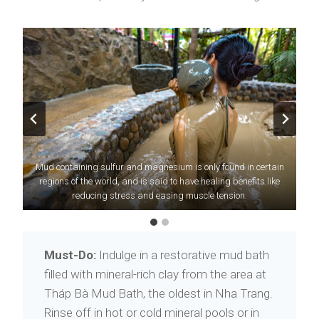
Mud containing sulfur and magnesium is only found in certain
Nha Trang was named one of
Forbes
’ top 10 most beautiful
beach destinations in Vietnam. Explore its resplendent shores
regions of the world, and is said to have healing benefits like
reducing stress and easing muscle tension.
today.
Must-Do:
Indulge in a restorative mud bath
filled with mineral-rich clay from the area at
Tháp Bà Mud Bath, the oldest in Nha Trang.
Rinse off in hot or cold mineral pools or in