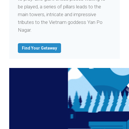
be played, a series of pillars leads to the
main towers, intricate and impressive
tributes to the Vietnam goddess Yan Po
Nagar.
Find Your Getaway