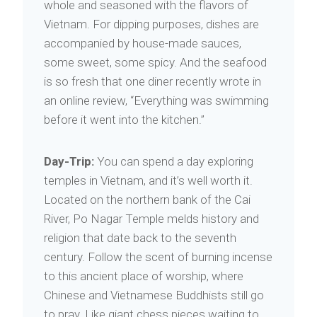
whole and seasoned with the flavors of
Vietnam. For dipping purposes, dishes are
accompanied by house-made sauces,
some sweet, some spicy. And the seafood
is so fresh that one diner recently wrote in
an online review, “Everything was swimming
before it went into the kitchen.”
Day-Trip:
You can spend a day exploring
temples in Vietnam, and it’s well worth it.
Located on the northern bank of the Cai
River, Po Nagar Temple melds history and
religion that date back to the seventh
century. Follow the scent of burning incense
to this ancient place of worship, where
Chinese and Vietnamese Buddhists still go
to pray. Like giant chess pieces waiting to