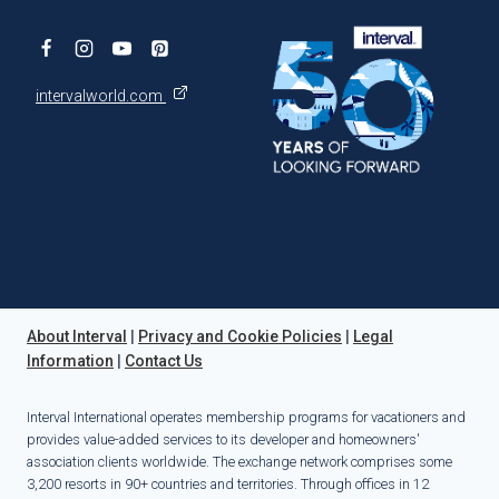
intervalworld.com
About Interval
|
Privacy and Cookie Policies
|
Legal
Information
|
Contact Us
Interval International operates membership programs for vacationers and
provides value-added services to its developer and homeowners'
association clients worldwide. The exchange network comprises some
3,200 resorts in 90+ countries and territories. Through offices in 12