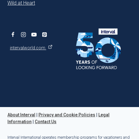
Wild at Heart
intervalworld.com
About Interval
|
Privacy and Cookie Policies
|
Legal
Information
|
Contact Us
Interval International operates membership programs for vacationers and