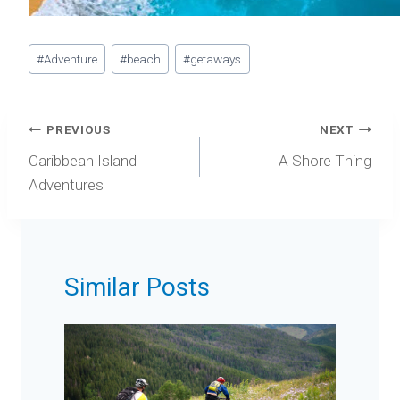
Post
#
Adventure
#
beach
#
getaways
Tags:
Post
PREVIOUS
NEXT
navigation
Caribbean Island
A Shore Thing
Adventures
Similar Posts