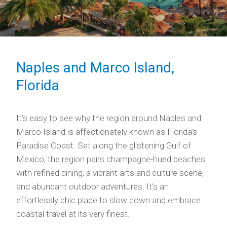
Naples and Marco Island,
Florida
It’s easy to see why the region around Naples and
Marco Island is affectionately known as Florida’s
Paradise Coast. Set along the glistening Gulf of
Mexico, the region pairs champagne-hued beaches
with refined dining, a vibrant arts and culture scene,
and abundant outdoor adventures. It’s an
effortlessly chic place to slow down and embrace
coastal travel at its very finest.