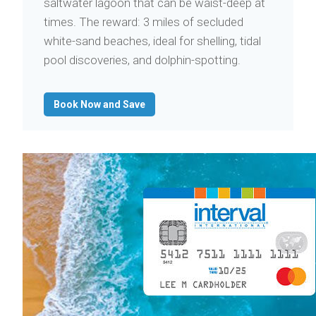
saltwater lagoon that can be waist-deep at
times. The reward: 3 miles of secluded
white-sand beaches, ideal for shelling, tidal
pool discoveries, and dolphin-spotting.
Book Now and Save