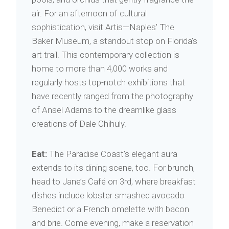
air. For an afternoon of cultural
sophistication, visit Artis—Naples’ The
Baker Museum, a standout stop on Florida’s
art trail. This contemporary collection is
home to more than 4,000 works and
regularly hosts top-notch exhibitions that
have recently ranged from the photography
of Ansel Adams to the dreamlike glass
creations of Dale Chihuly.
Eat:
The Paradise Coast’s elegant aura
extends to its dining scene, too. For brunch,
head to Jane’s Café on 3rd, where breakfast
dishes include lobster smashed avocado
Benedict or a French omelette with bacon
and brie. Come evening, make a reservation