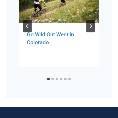
Go Wild Out West in
Colorado