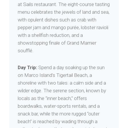
at Sails restaurant. The eight-course tasting
menu celebrates the jewels of land and sea,
with opulent dishes such as crab with
pepper jam and mango purée, lobster ravioli
with a shellfish reduction, and a
showstopping finale of Grand Marnier
soufflé.
Day Trip:
Spend a day soaking up the sun
on Marco Island’s Tigertail Beach, a
shoreline with two tales: a calm side and a
wilder edge. The serene section, known by
locals as the “inner beach,” offers
boardwalks, water-sports rentals, and a
snack bar, while the more rugged “outer
beach” is reached by wading through a