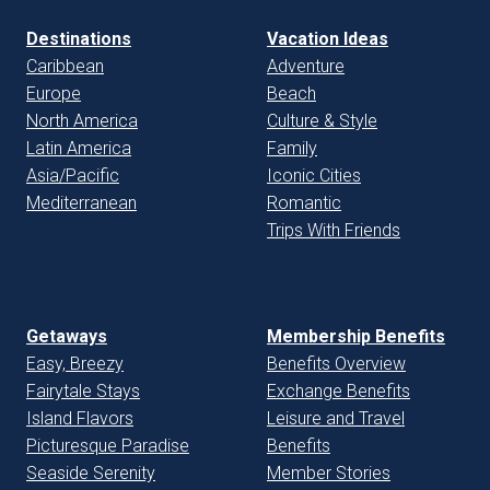
Destinations
Vacation Ideas
Caribbean
Adventure
Europe
Beach
North America
Culture & Style
Latin America
Family
Asia/Pacific
Iconic Cities
Mediterranean
Romantic
Trips With Friends
Getaways
Membership Benefits
Easy, Breezy
Benefits Overview
Fairytale Stays
Exchange Benefits
Island Flavors
Leisure and Travel
Picturesque Paradise
Benefits
Seaside Serenity
Member Stories