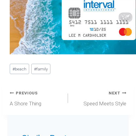
Post
#
beach
#
family
Tags:
Post
PREVIOUS
NEXT
navigation
A Shore Thing
Speed Meets Style