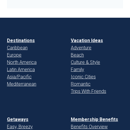
Destinations
Vacation Ideas
Caribbean
Adventure
Europe
Beach
North America
Culture & Style
Latin America
Family
Asia/Pacific
Iconic Cities
Mediterranean
Romantic
Trips With Friends
Getaways
Membership Benefits
Easy, Breezy
Benefits Overview