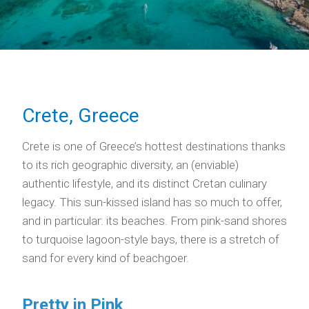
Crete, Greece
Crete is one of Greece’s hottest destinations thanks
to its rich geographic diversity, an (enviable)
authentic lifestyle, and its distinct Cretan culinary
legacy. This sun-kissed island has so much to offer,
and in particular: its beaches. From pink-sand shores
to turquoise lagoon-style bays, there is a stretch of
sand for every kind of beachgoer.
Pretty in Pink