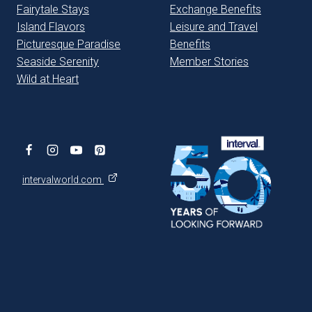
Fairytale Stays
Exchange Benefits
Island Flavors
Leisure and Travel
Picturesque Paradise
Benefits
Seaside Serenity
Member Stories
Wild at Heart
intervalworld.com