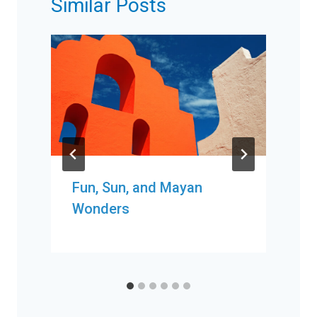
Similar Posts
Fun, Sun, and Mayan
Wonders