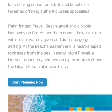
bars serving sunset cocktails and beachside
tavernas offering authentic Greek specialties.
Palm-fringed Preveli Beach, another old hippie
hideaway on Crete’s southern coast, draws visitors
with its saltwater lagoon and dramatic gorge
setting. At the beach’s eastern end, a heart-shaped
rock rises from the sea. Nearby, Moni Preveli, a
historic monastery perched on a promontory above
the Libyan Sea, is also worth a visit.
Start Planning Now