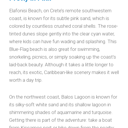
Elafonisi Beach, on Crete’s remote southwestern
coast, is known for its subtle pink sand, which is
colored by countless crushed coral shells. The rose-
tinted dunes slope gently into the clear cyan water,
where kids can have fun wading and splashing. This
Blue-Flag beach is also great for swimming,
snorkeling, picnics, or simply soaking up the coast’s
laid-back beauty. Although it takes a little longer to
reach, its exotic, Caribbean-like scenery makes it well
worth a day trip.
On the northwest coast, Balos Lagoon is known for
its silky-soft white sand and its shallow lagoon in
shimmering shades of aquamarine and turquoise.
Getting there is part of the adventure: take a boat
from Kissamos port or hike down from the nearby