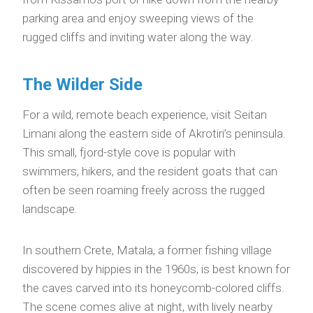
parking area and enjoy sweeping views of the
rugged cliffs and inviting water along the way.
The Wilder Side
For a wild, remote beach experience, visit Seitan
Limani along the eastern side of Akrotiri’s peninsula.
This small, fjord-style cove is popular with
swimmers, hikers, and the resident goats that can
often be seen roaming freely across the rugged
landscape.
In southern Crete, Matala, a former fishing village
discovered by hippies in the 1960s, is best known for
the caves carved into its honeycomb-colored cliffs.
The scene comes alive at night, with lively nearby