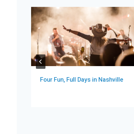
Four Fun, Full Days in Nashville