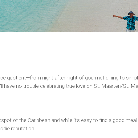
e quotient—from night after night of gourmet dining to simply
l have no trouble celebrating true love on St. Maarten/St. Mar
hotspot of the Caribbean and while it’s easy to find a good me
odie reputation.