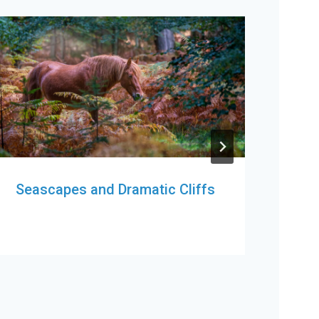
Seascapes and Dramatic Cliffs
Cas
You