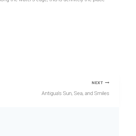
NEXT
Antigua’s Sun, Sea, and Smiles