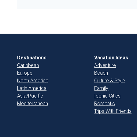
Destinations
Vacation Ideas
Caribbean
Adventure
Europe
Beach
North America
Culture & Style
Latin America
Family
Asia/Pacific
Iconic Cities
Mediterranean
Romantic
Trips With Friends