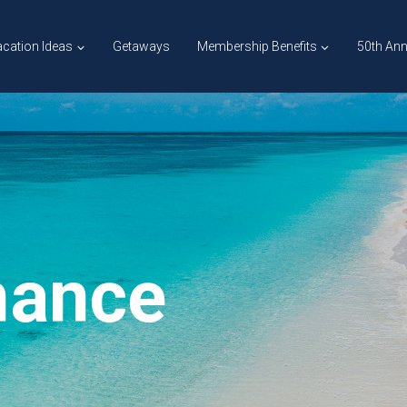
cation Ideas
Getaways
Membership Benefits
50th Ann
mance