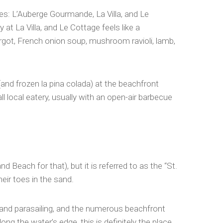
nces: L’Auberge Gourmande, La Villa, and Le
at La Villa, and Le Cottage feels like a
rgot, French onion soup, mushroom ravioli, lamb,
and frozen la pina colada) at the beachfront
l local eatery, usually with an open-air barbecue
Beach for that), but it is referred to as the “St.
eir toes in the sand.
ng and parasailing, and the numerous beachfront
g the water’s edge, this is definitely the place