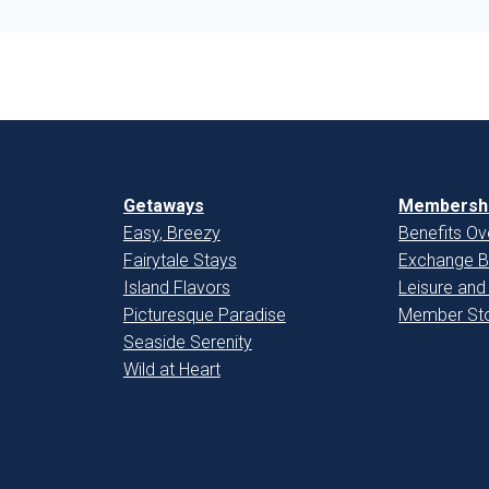
Getaways
Membershi
Easy, Breezy
Benefits Ov
Fairytale Stays
Exchange B
Island Flavors
Leisure and
Picturesque Paradise
Member Sto
Seaside Serenity
Wild at Heart