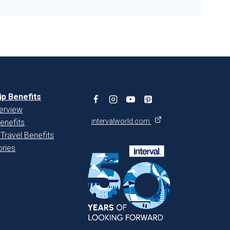
p Benefits
erview
intervalworld.com
enefits
 Travel Benefits
ries