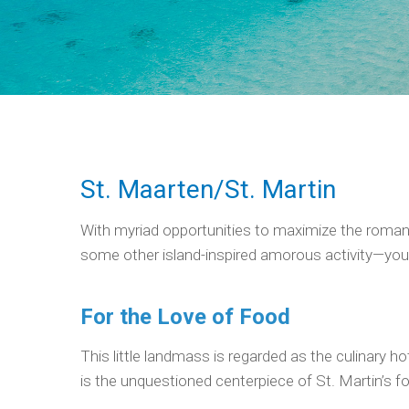
St. Maarten/St. Martin
With myriad opportunities to maximize the romanc
some other island-inspired amorous activity—you’l
For the Love of Food
This little landmass is regarded as the culinary 
is the unquestioned centerpiece of St. Martin’s fo