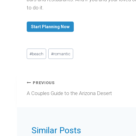
to do it.
Start Planning Now
Post
#
beach
#
romantic
Tags:
Post
PREVIOUS
navigation
A Couples Guide to the Arizona Desert
Similar Posts