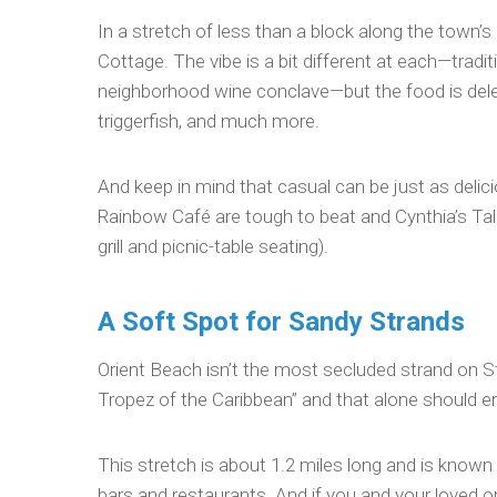
In a stretch of less than a block along the town’s 
Cottage. The vibe is a bit different at each—tradit
neighborhood wine conclave—but the food is delec
triggerfish, and much more.
And keep in mind that casual can be just as delic
Rainbow Café are tough to beat and Cynthia’s Tal
grill and picnic-table seating).
A Soft Spot for Sandy Strands
Orient Beach isn’t the most secluded strand on St.
Tropez of the Caribbean” and that alone should en
This stretch is about 1.2 miles long and is known 
bars and restaurants. And if you and your loved o