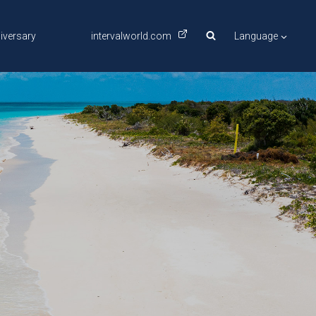
iversary
intervalworld.com
Language