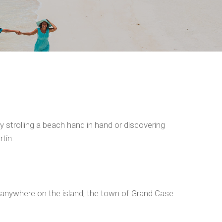
 strolling a beach hand in hand or discovering
tin.
al anywhere on the island, the town of Grand Case