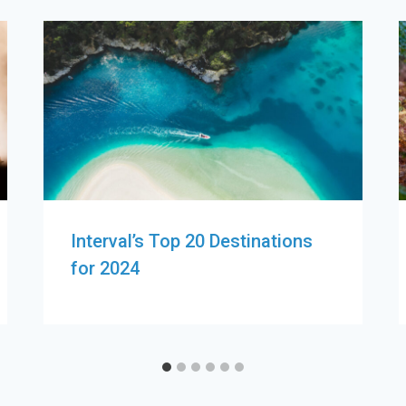
Interval’s Top 20 Destinations
for 2024