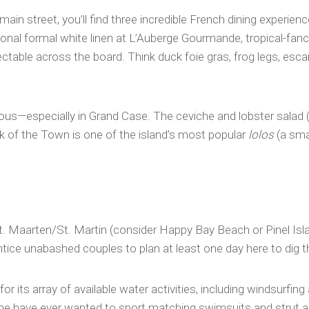
main street, you’ll find three incredible French dining experie
ional formal white linen at L’Auberge Gourmande, tropical-fancy 
table across the board. Think duck foie gras, frog legs, esca
ious—especially in Grand Case. The ceviche and lobster salad (
k of the Town is one of the island’s most popular
lolos
(a smal
 Maarten/St. Martin (consider Happy Bay Beach or Pinel Island 
tice unabashed couples to plan at least one day here to dig th
for its array of available water activities, including windsurfi
ne have ever wanted to sport matching swimsuits and strut alon