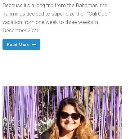
Because it’s a long trip from the Bahamas, the
Rahmings decided to super-size their “Cali Cool”
vacation from one week to three weeks in
December 2021.
A
Read More
California
Dream
Come
True