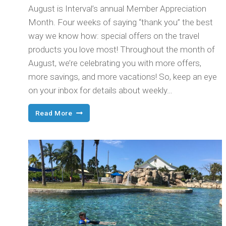
August is Interval’s annual Member Appreciation
Month. Four weeks of saying “thank you” the best
way we know how: special offers on the travel
products you love most! Throughout the month of
August, we’re celebrating you with more offers,
more savings, and more vacations! So, keep an eye
on your inbox for details about weekly…
This
Read More
Month’s
for
You!