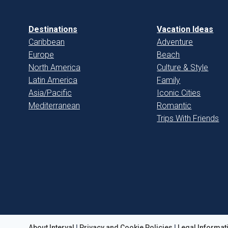
Destinations
Vacation Ideas
Caribbean
Adventure
Europe
Beach
North America
Culture & Style
Latin America
Family
Asia/Pacific
Iconic Cities
Mediterranean
Romantic
Trips With Friends
About Interval
|
Privacy and Cookie Policies
|
Legal Informat