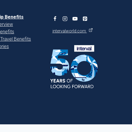
p Benefits
erview
intervalworld.com
enefits
 Travel Benefits
ries