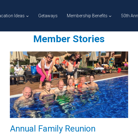
cation Ideas
Getaways
Membership Benefits
50th Ann
Member Stories
Annual Family Reunion