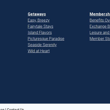
Getaways
Membershi
Easy, Breezy
Benefits Ov
Fairytale Stays
Exchange B
Island Flavors
Leisure and
Picturesque Paradise
Member Sto
Seaside Serenity
Wild at Heart
ion
|
Contact Us