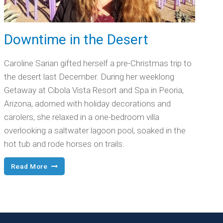
Downtime in the Desert
Caroline Sarian gifted herself a pre-Christmas trip to
the desert last December. During her weeklong
Getaway at Cibola Vista Resort and Spa in Peoria,
Arizona, adorned with holiday decorations and
carolers, she relaxed in a one-bedroom villa
overlooking a saltwater lagoon pool, soaked in the
hot tub and rode horses on trails.
Downtime
Read More
in
the
Desert