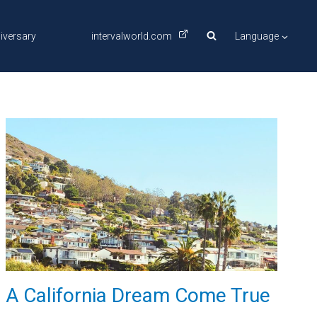
iversary
intervalworld.com
Language
A California Dream Come True