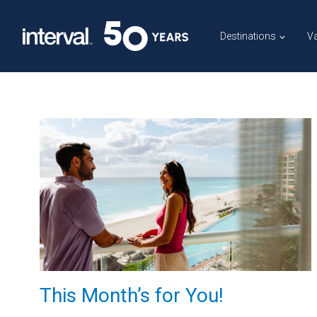
Skip
to
Destinations
Va
content
This Month’s for You!