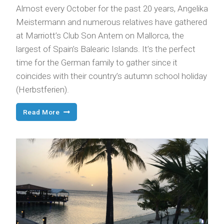
Almost every October for the past 20 years, Angelika
Meistermann and numerous relatives have gathered
at Marriott’s Club Son Antem on Mallorca, the
largest of Spain’s Balearic Islands. It’s the perfect
time for the German family to gather since it
coincides with their country’s autumn school holiday
(Herbstferien).
Annual
Read More
Family
Reunion