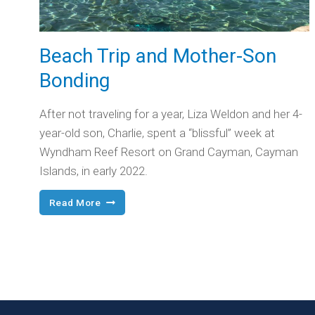
Beach Trip and Mother-Son
Bonding
After not traveling for a year, Liza Weldon and her 4-
year-old son, Charlie, spent a “blissful” week at
Wyndham Reef Resort on Grand Cayman, Cayman
Islands, in early 2022.
Beach
Read More
Trip
and
Mother-
Son
Bonding