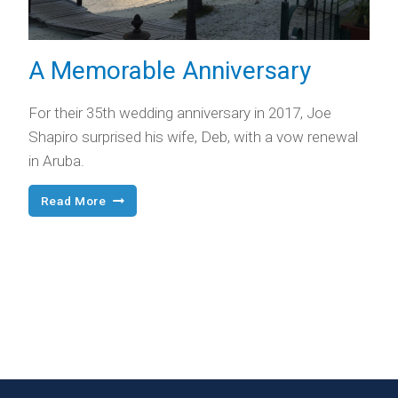
A Memorable Anniversary
For their 35th wedding anniversary in 2017, Joe
Shapiro surprised his wife, Deb, with a vow renewal
in Aruba.
A
Read More
Memorable
Anniversary