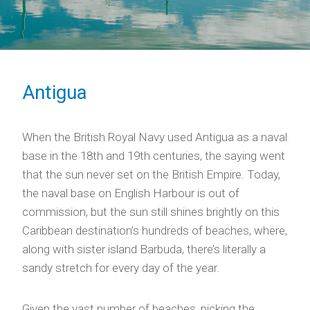
Antigua
When the British Royal Navy used Antigua as a naval
base in the 18th and 19th centuries, the saying went
that the sun never set on the British Empire. Today,
the naval base on English Harbour is out of
commission, but the sun still shines brightly on this
Caribbean destination’s hundreds of beaches, where,
along with sister island Barbuda, there’s literally a
sandy stretch for every day of the year.
Given the vast number of beaches, picking the