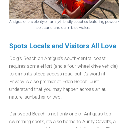
Antigua offers plenty of family-friendly beaches featuring powder-
soft sand and calm blue waters.
Spots Locals and Visitors All Love
Doig’s Beach on Antigua’s south-central coast
requires some effort (and a four-wheel-drive vehicle)
to climb its steep access road, but it’s worth it.
Privacy is also premier at Eden Beach. Just
understand that you may happen across an au
naturel sunbather or two.
Darkwood Beach is not only one of Antigua’s top
swimming spots, it’s also home to Aunty Cavell’s, a