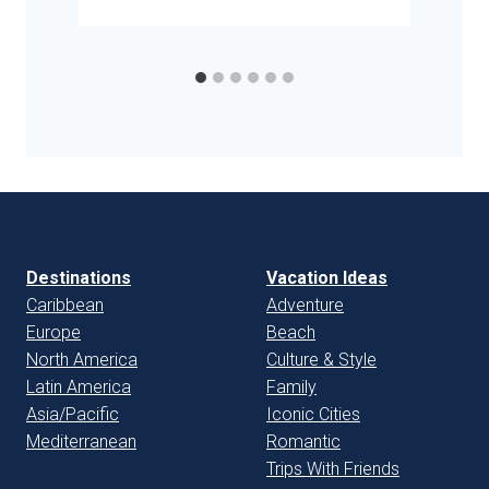
Destinations
Vacation Ideas
Caribbean
Adventure
Europe
Beach
North America
Culture & Style
Latin America
Family
Asia/Pacific
Iconic Cities
Mediterranean
Romantic
Trips With Friends