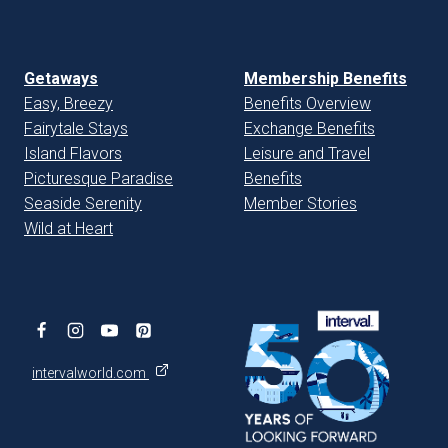
Getaways
Membership Benefits
Easy, Breezy
Benefits Overview
Fairytale Stays
Exchange Benefits
Island Flavors
Leisure and Travel
Picturesque Paradise
Benefits
Seaside Serenity
Member Stories
Wild at Heart
intervalworld.com