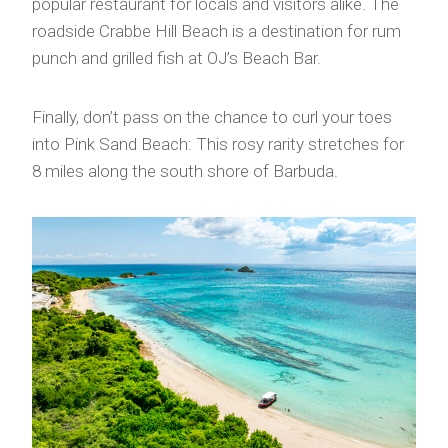
popular restaurant for locals and visitors alike. The
roadside Crabbe Hill Beach is a destination for rum
punch and grilled fish at OJ’s Beach Bar.
Finally, don’t pass on the chance to curl your toes
into Pink Sand Beach: This rosy rarity stretches for
8 miles along the south shore of Barbuda.