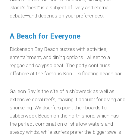
island’s “best” is a subject of lively and eternal
debate—and depends on your preferences.
A Beach for Everyone
Dickenson Bay Beach buzzes with activities,
entertainment, and dining options—all set to a
reggae and calypso beat. The party continues
offshore at the famous Kon Tiki floating beach bar.
Galleon Bay is the site of a shipwreck as well as
extensive coral reefs, making it popular for diving and
snorkeling. Windsurfers point their boards to
Jabberwock Beach on the north shore, which has
the perfect combination of shallow waters and
steady winds, while surfers prefer the bigger swells