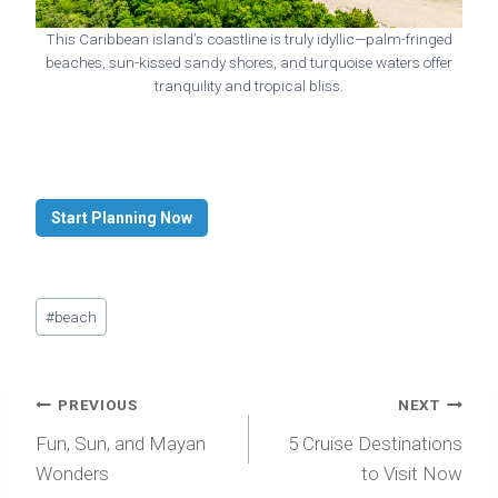
This Caribbean island’s coastline is truly idyllic—palm-fringed
beaches, sun-kissed sandy shores, and turquoise waters offer
tranquility and tropical bliss.
Start Planning Now
Post
#
beach
Tags:
Post
PREVIOUS
NEXT
navigation
Fun, Sun, and Mayan
5 Cruise Destinations
Wonders
to Visit Now