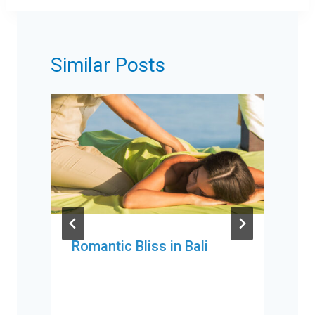
Similar Posts
Romantic Bliss in Bali