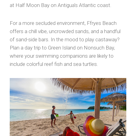
at Half Moon Bay on Antigua’s Atlantic coast.
For a more secluded environment, Ffryes Beach
offers a chill vibe, uncrowded sands, and a handful
of sand-side bars. In the mood to play castaway?
Plan a day trip to Green Island on Nonsuch Bay,
where your swimming companions are likely to
include colorful reef fish and sea turtles.