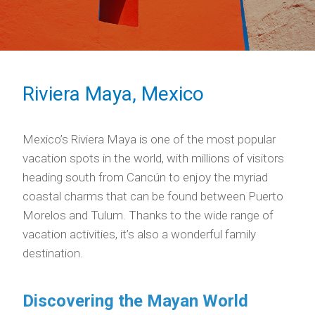
Riviera Maya, Mexico
Mexico’s Riviera Maya is one of the most popular
vacation spots in the world, with millions of visitors
heading south from Cancún to enjoy the myriad
coastal charms that can be found between Puerto
Morelos and Tulum. Thanks to the wide range of
vacation activities, it’s also a wonderful family
destination.
Discovering the Mayan World