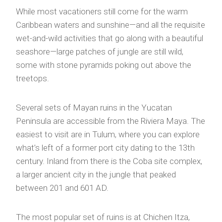
While most vacationers still come for the warm
Caribbean waters and sunshine—and all the requisite
wet-and-wild activities that go along with a beautiful
seashore—large patches of jungle are still wild,
some with stone pyramids poking out above the
treetops.
Several sets of Mayan ruins in the Yucatan
Peninsula are accessible from the Riviera Maya. The
easiest to visit are in Tulum, where you can explore
what’s left of a former port city dating to the 13th
century. Inland from there is the Coba site complex,
a larger ancient city in the jungle that peaked
between 201 and 601 AD.
The most popular set of ruins is at Chichen Itza,