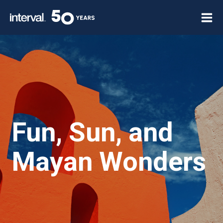
Skip
to
content
Fun, Sun, and
Mayan Wonders