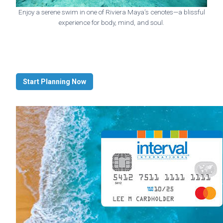
Enjoy a serene swim in one of Riviera Maya’s cenotes—a blissful
experience for body, mind, and soul.
Start Planning Now