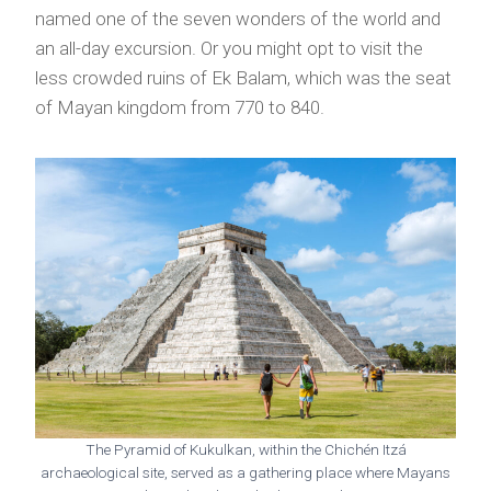
named one of the seven wonders of the world and
an all-day excursion. Or you might opt to visit the
less crowded ruins of Ek Balam, which was the seat
of Mayan kingdom from 770 to 840.
The Pyramid of Kukulkan, within the Chichén Itzá
archaeological site, served as a gathering place where Mayans