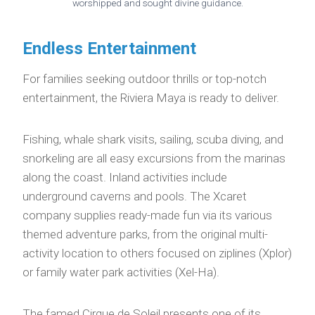
worshipped and sought divine guidance.
Endless Entertainment
For families seeking outdoor thrills or top-notch
entertainment, the Riviera Maya is ready to deliver.
Fishing, whale shark visits, sailing, scuba diving, and
snorkeling are all easy excursions from the marinas
along the coast. Inland activities include
underground caverns and pools. The Xcaret
company supplies ready-made fun via its various
themed adventure parks, from the original multi-
activity location to others focused on ziplines (Xplor)
or family water park activities (Xel-Ha).
The famed Cirque de Soleil presents one of its