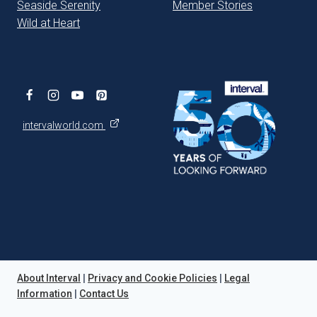
Seaside Serenity
Member Stories
Wild at Heart
intervalworld.com
About Interval
|
Privacy and Cookie Policies
|
Legal
Information
|
Contact Us