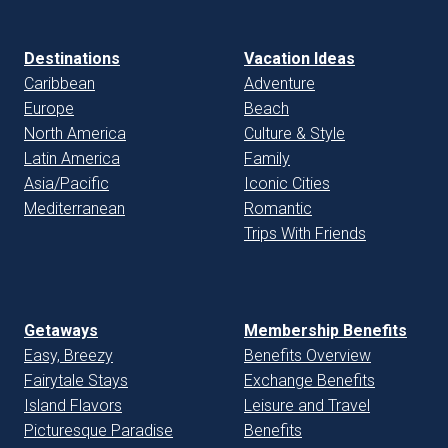
Destinations
Vacation Ideas
Caribbean
Adventure
Europe
Beach
North America
Culture & Style
Latin America
Family
Asia/Pacific
Iconic Cities
Mediterranean
Romantic
Trips With Friends
Getaways
Membership Benefits
Easy, Breezy
Benefits Overview
Fairytale Stays
Exchange Benefits
Island Flavors
Leisure and Travel
Picturesque Paradise
Benefits