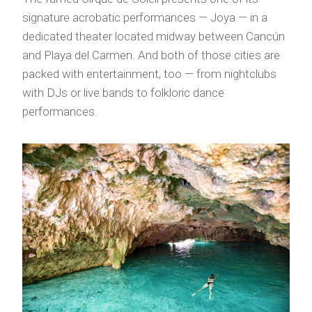
signature acrobatic performances — Joya — in a
dedicated theater located midway between Cancún
and Playa del Carmen. And both of those cities are
packed with entertainment, too — from nightclubs
with DJs or live bands to folkloric dance
performances.