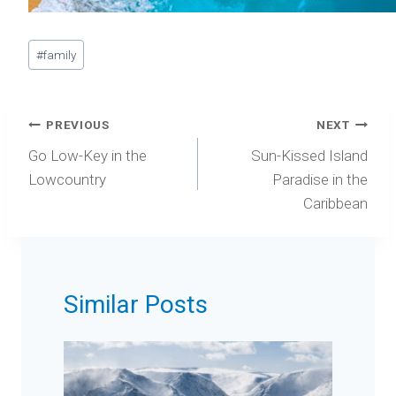
Post
#
family
Tags:
Post
PREVIOUS
NEXT
navigation
Go Low-Key in the
Sun-Kissed Island
Lowcountry
Paradise in the
Caribbean
Similar Posts