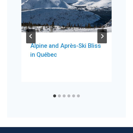
Alpine and Après-Ski Bliss
in Québec