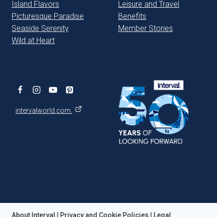
Island Flavors
Leisure and Travel
Picturesque Paradise
Benefits
Seaside Serenity
Member Stories
Wild at Heart
intervalworld.com
About Interval
|
Privacy and Cookie Policies
|
Legal