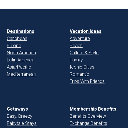
Destinations
Vacation Ideas
Caribbean
Adventure
Europe
Beach
North America
Culture & Style
Latin America
Family
Asia/Pacific
Iconic Cities
Mediterranean
Romantic
Trips With Friends
Getaways
Membership Benefits
Easy, Breezy
Benefits Overview
Fairytale Stays
Exchange Benefits