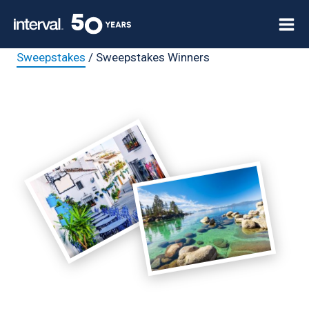
Skip
to
content
Sweepstakes
/ Sweepstakes Winners