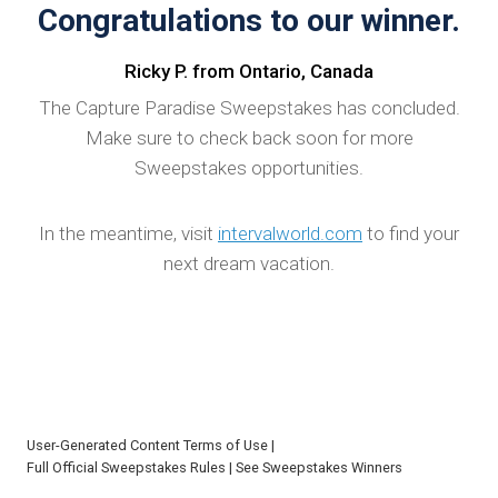
Congratulations to our winner.
Ricky P. from Ontario, Canada
The Capture Paradise Sweepstakes has concluded.
Make sure to check back soon for more
Sweepstakes opportunities.
In the meantime, visit
intervalworld.com
to find your
next dream vacation.
User-Generated Content Terms of Use
|
Full Official Sweepstakes Rules
|
See Sweepstakes Winners