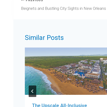
Post
PREVIOUS
navigation
Beignets and Bustling City Sights in New Orleans
Similar Posts
The Upscale All-Inclusive