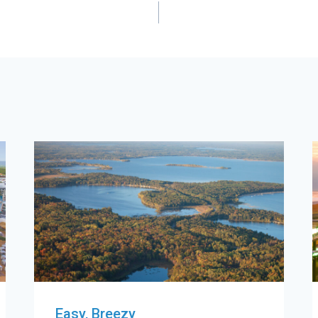
Easy, Breezy