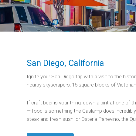
San Diego, California
Ignite your San Diego trip with a visit to the hist
nearby skyscrapers, 16 square blocks of Victorian b
If craft beer is your thing, down a pint at one of
— food is something the Gaslamp does incredibly w
steak and fresh sushi or Osteria Panevino, the Qua