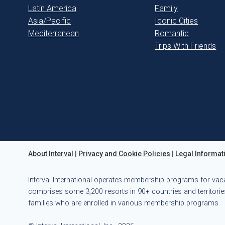
Latin America
Family
Asia/Pacific
Iconic Cities
Mediterranean
Romantic
Trips With Friends
About Interval
|
Privacy and Cookie Policies
|
Legal Informat
Interval International operates membership programs for vac
comprises some 3,200 resorts in 90+ countries and territories
families who are enrolled in various membership programs.