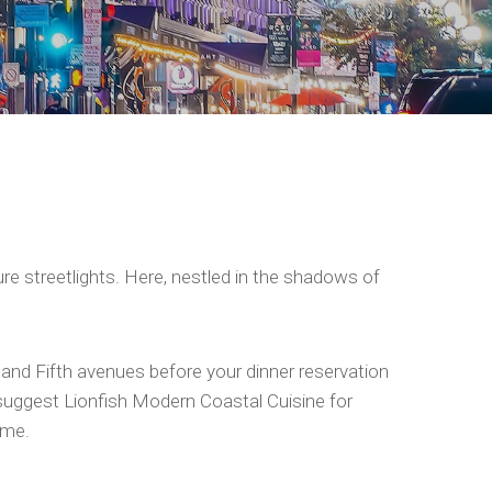
ture streetlights. Here, nestled in the shadows of
h and Fifth avenues before your dinner reservation
 suggest Lionfish Modern Coastal Cuisine for
ime.