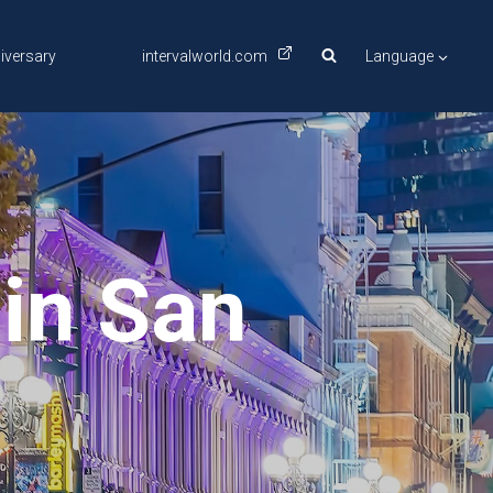
iversary
intervalworld.com
Language
in San