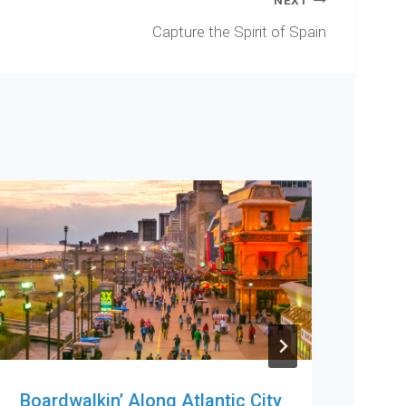
NEXT
Capture the Spirit of Spain
Boardwalkin’ Along Atlantic City
Fun