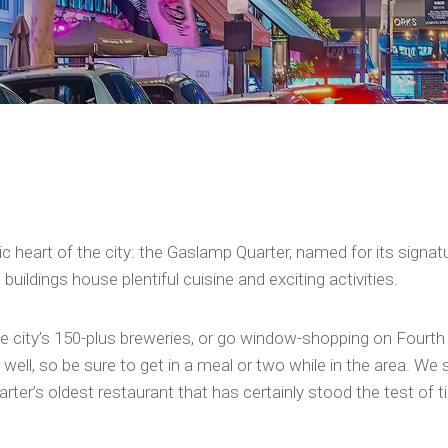
oric heart of the city: the Gaslamp Quarter, named for its signa
uildings house plentiful cuisine and exciting activities.
 the city’s 150-plus breweries, or go window-shopping on Fourt
ell, so be sure to get in a meal or two while in the area. We
rter’s oldest restaurant that has certainly stood the test of t