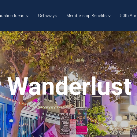
cation Ideas
Getaways
Membership Benefits
50th Ann
 Wanderlust 