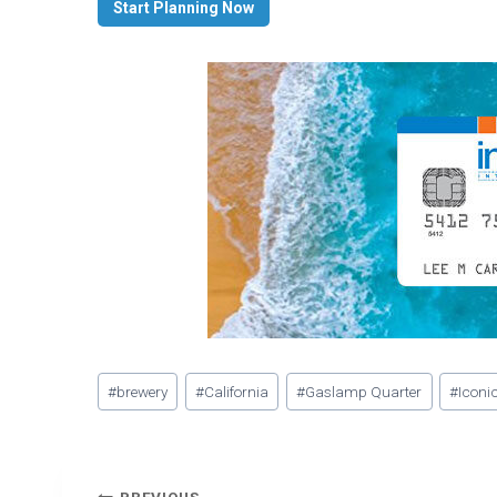
Start Planning Now
Post
#
brewery
#
California
#
Gaslamp Quarter
#
Iconic
Tags: