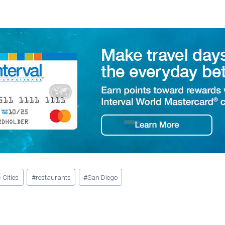
 Cities
#
restaurants
#
San Diego