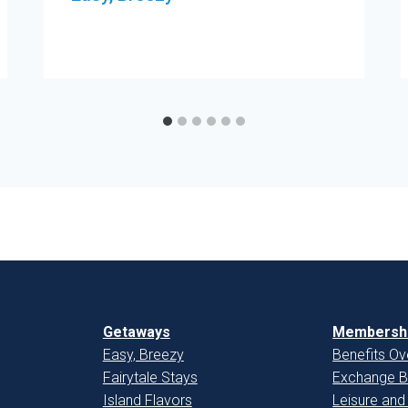
Getaways
Membershi
Easy, Breezy
Benefits Ov
Fairytale Stays
Exchange B
Island Flavors
Leisure and