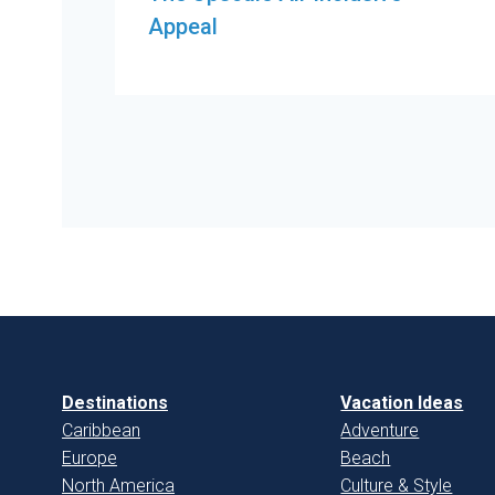
Appeal
Destinations
Vacation Ideas
Caribbean
Adventure
Europe
Beach
North America
Culture & Style