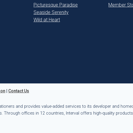
Picturesque Paradise
Member Sto
Seaside Serenity
Wild at Heart
ion
|
Contact Us
ationers and provides value-added services to its developer and hom
. Through offices in 12 countries, Interval offers high-quality product