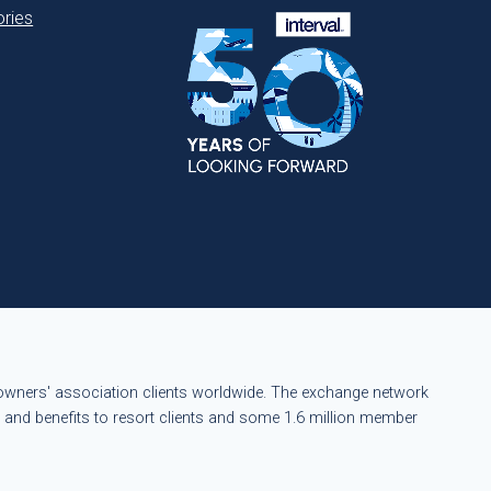
ries
eowners' association clients worldwide. The exchange network
s and benefits to resort clients and some 1.6 million member