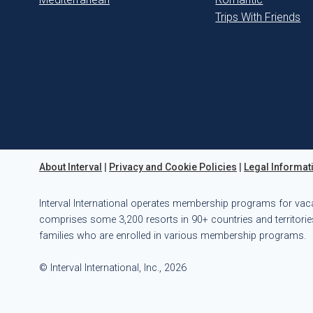
Trips With Friends
About Interval
|
Privacy and Cookie Policies
|
Legal Informat
Interval International operates membership programs for vac
comprises some 3,200 resorts in 90+ countries and territories
families who are enrolled in various membership programs.
© Interval International, Inc., 2026