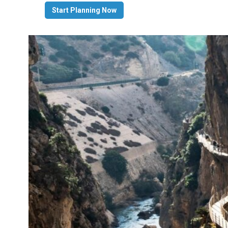
Start Planning Now