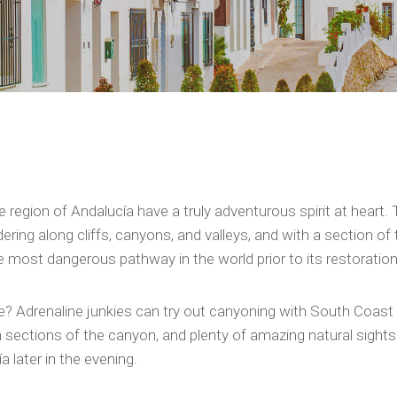
region of Andalucía have a truly adventurous spirit at heart. 
ndering along cliffs, canyons, and valleys, and with a section
 the most dangerous pathway in the world prior to its restoratio
? Adrenaline junkies can try out canyoning with South Coast
sections of the canyon, and plenty of amazing natural sightsee
a later in the evening.