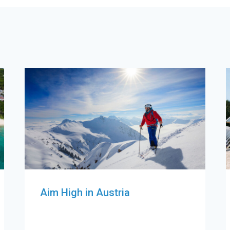
Aim High in Austria