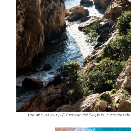
The King Walkway (
El Caminito del Rey
) is built into the sid