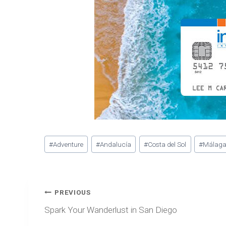
Post
#
Adventure
#
Andalucía
#
Costa del Sol
#
Málag
Tags:
Post
PREVIOUS
navigation
Spark Your Wanderlust in San Diego