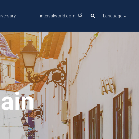
iversary
intervalworld.com
Language
pain