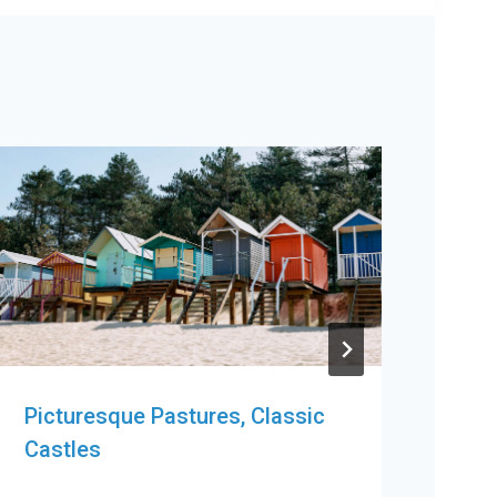
Picturesque Pastures, Classic
Pic
Castles