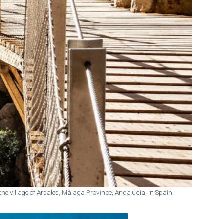
 the village of Ardales, Málaga Province, Andalucía, in Spain.