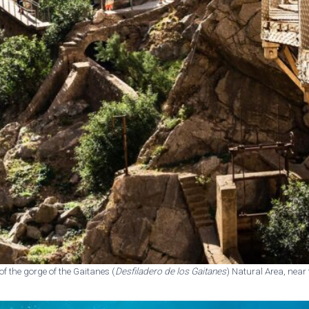
e of the gorge of the Gaitanes (
Desfiladero de los Gaitanes
) Natural Area, near