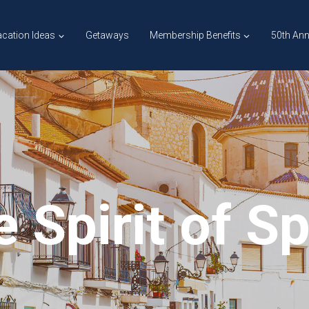
cation Ideas
Getaways
Membership Benefits
50th Ann
 Spirit of S