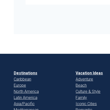
Destinations
Vacation Ideas
Caribbean
Adventure
Europe
Beach
North America
Culture & Style
Latin America
Family
Asia/Pacific
Iconic Cities
Mediterranean
Romantic