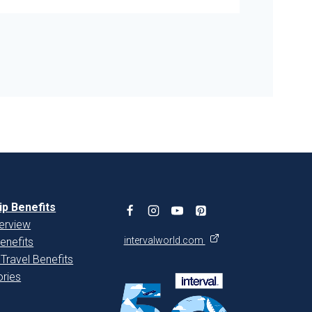
p Benefits
erview
intervalworld.com
enefits
 Travel Benefits
ries