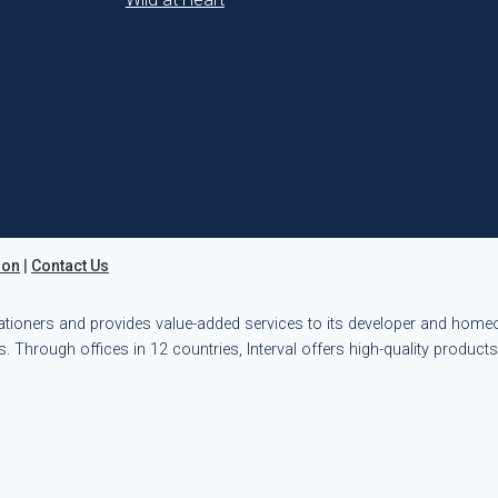
ion
|
Contact Us
ationers and provides value-added services to its developer and hom
. Through offices in 12 countries, Interval offers high-quality product