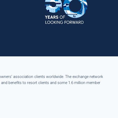
eowners' association clients worldwide. The exchange network
s and benefits to resort clients and some 1.6 million member