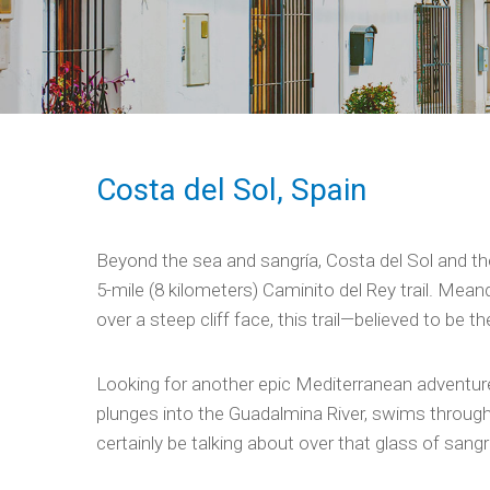
Costa del Sol, Spain
Beyond the sea and sangría, Costa del Sol and the 
5-mile (8 kilometers) Caminito del Rey trail. Mea
over a steep cliff face, this trail—believed to be
Looking for another epic Mediterranean adventure
plunges into the Guadalmina River, swims through 
certainly be talking about over that glass of sangrí