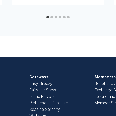
Getaways
Membershi
Easy, Breezy
Benefits Ov
Fairytale Stays
Exchange B
Island Flavors
Leisure and
Picturesque Paradise
Member Sto
Seaside Serenity
Wild at Heart