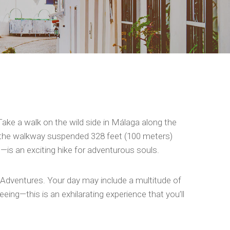
Take a walk on the wild side in Málaga along the
 of the walkway suspended 328 feet (100 meters)
n—is an exciting hike for adventurous souls.
 Adventures. Your day may include a multitude of
ing—this is an exhilarating experience that you’ll