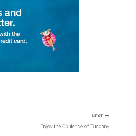
NEXT
Enjoy the Opulence of Tuscany