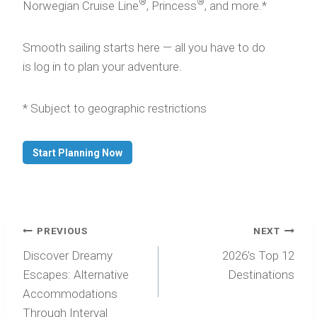
®
®
Norwegian Cruise Line
, Princess
, and more.*
Smooth sailing starts here — all you have to do
is log in to plan your adventure.
* Subject to geographic restrictions
Start Planning Now
Post
PREVIOUS
NEXT
navigation
Discover Dreamy
2026’s Top 12
Escapes: Alternative
Destinations
Accommodations
Through Interval