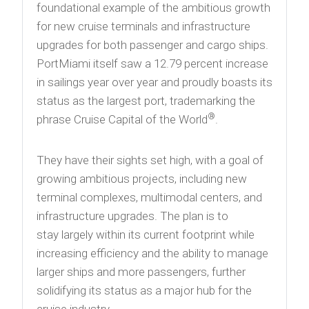
foundational example of the ambitious growth
for new cruise terminals and infrastructure
upgrades for both passenger and cargo ships.
PortMiami itself saw a 12.79 percent increase
in sailings year over year and proudly boasts its
status as the largest port, trademarking the
®
phrase Cruise Capital of the World
.
They have their sights set high, with a goal of
growing ambitious projects, including new
terminal complexes, multimodal centers, and
infrastructure upgrades. The plan is to
stay largely within its current footprint while
increasing efficiency and the ability to manage
larger ships and more passengers, further
solidifying its status as a major hub for the
cruise industry.