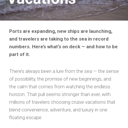
Ports are expanding, new ships are launching,
and travelers are taking to the sea in record
numbers. Here’s what’s on deck — and how to be
part of it.
There’s always been a lure from the sea — the sense
of possibility, the promise of new beginnings, and
the calm that comes from watching the endless
horizon. That pull seems stronger than ever, with
millions of travelers choosing cruise vacations that
blend convenience, adventure, and luxury in one
floating escape.