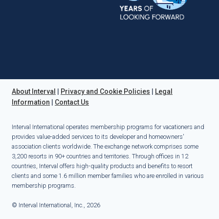
About Interval
|
Privacy and Cookie Policies
|
Legal
Information
|
Contact Us
Interval International operates membership programs for vacationers and
provides value-added services to its developer and homeowners'
association clients worldwide. The exchange network comprises some
3,200 resorts in 90+ countries and territories. Through offices in 12
countries, Interval offers high-quality products and benefits to resort
clients and some 1.6 million member families who are enrolled in various
membership programs.
© Interval International, Inc., 2026