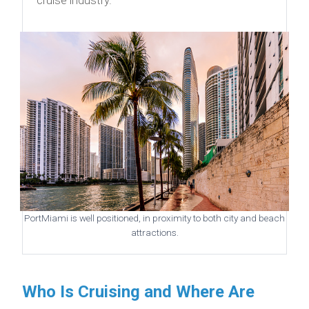
PortMiami is well positioned, in proximity to both city and beach
attractions.
Who Is Cruising and Where Are