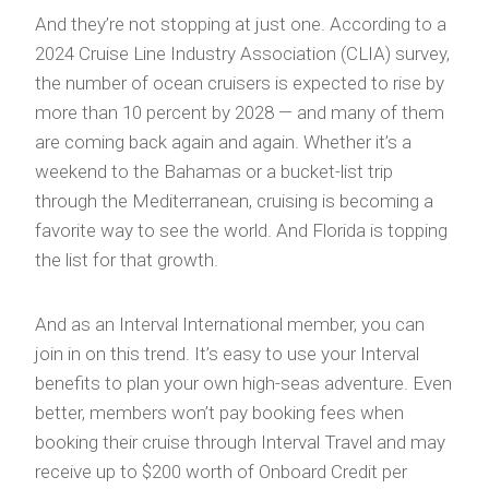
And they’re not stopping at just one. According to a
2024 Cruise Line Industry Association (CLIA) survey,
the number of ocean cruisers is expected to rise by
more than 10 percent by 2028 — and many of them
are coming back again and again. Whether it’s a
weekend to the Bahamas or a bucket-list trip
through the Mediterranean, cruising is becoming a
favorite way to see the world. And Florida is topping
the list for that growth.
And as an Interval International member, you can
join in on this trend. It’s easy to use your Interval
benefits to plan your own high-seas adventure. Even
better, members won’t pay booking fees when
booking their cruise through Interval Travel and may
receive up to $200 worth of Onboard Credit per