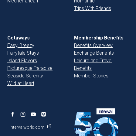
Mediterranean
Romantic
Trips With Friends
Getaways
Membership Benefits
Easy, Breezy
Benefits Overview
Fairytale Stays
Exchange Benefits
Island Flavors
Leisure and Travel
Picturesque Paradise
Benefits
Seaside Serenity
Member Stories
Wild at Heart
intervalworld.com