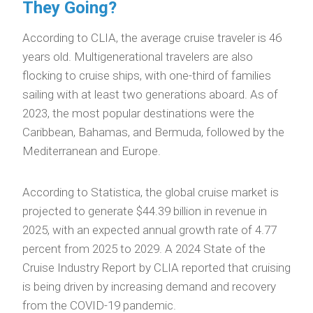
They Going?
According to CLIA, the average cruise traveler is 46
years old. Multigenerational travelers are also
flocking to cruise ships, with one-third of families
sailing with at least two generations aboard. As of
2023, the most popular destinations were the
Caribbean, Bahamas, and Bermuda, followed by the
Mediterranean and Europe.
According to Statistica, the global cruise market is
projected to generate $44.39 billion in revenue in
2025, with an expected annual growth rate of 4.77
percent from 2025 to 2029. A 2024 State of the
Cruise Industry Report by CLIA reported that cruising
is being driven by increasing demand and recovery
from the COVID-19 pandemic.