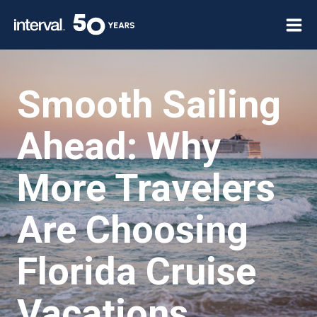
Skip
to
content
Smooth Sailing
Ahead: Why
More Travelers
Are Choosing
Florida Cruise
Vacations