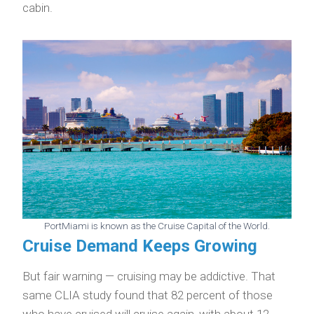
cabin.
PortMiami is known as the Cruise Capital of the World.
Cruise Demand Keeps Growing
But fair warning — cruising may be addictive. That
same CLIA study found that 82 percent of those
who have cruised will cruise again, with about 12