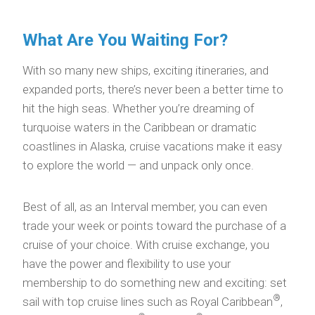
What Are You Waiting For?
With so many new ships, exciting itineraries, and
expanded ports, there’s never been a better time to
hit the high seas. Whether you’re dreaming of
turquoise waters in the Caribbean or dramatic
coastlines in Alaska, cruise vacations make it easy
to explore the world — and unpack only once.
Best of all, as an Interval member, you can even
trade your week or points toward the purchase of a
cruise of your choice. With cruise exchange, you
have the power and flexibility to use your
membership to do something new and exciting: set
®
sail with top cruise lines such as Royal Caribbean
,