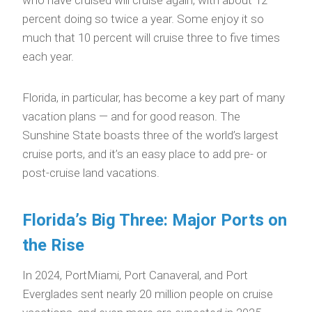
percent doing so twice a year. Some enjoy it so
much that 10 percent will cruise three to five times
each year.
Florida, in particular, has become a key part of many
vacation plans — and for good reason. The
Sunshine State boasts three of the world’s largest
cruise ports, and it’s an easy place to add pre- or
post-cruise land vacations.
Florida’s Big Three: Major Ports on
the Rise
In 2024, PortMiami, Port Canaveral, and Port
Everglades sent nearly 20 million people on cruise