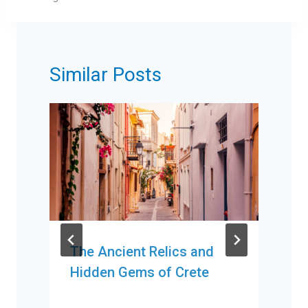
Similar Posts
The Ancient Relics and
Hidden Gems of Crete