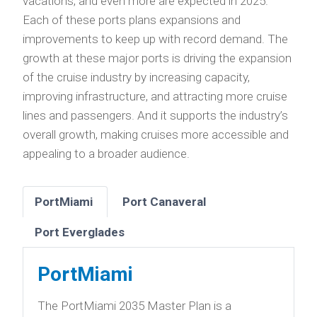
vacations, and even more are expected in 2025.
Each of these ports plans expansions and
improvements to keep up with record demand. The
growth at these major ports is driving the expansion
of the cruise industry by increasing capacity,
improving infrastructure, and attracting more cruise
lines and passengers. And it supports the industry’s
overall growth, making cruises more accessible and
appealing to a broader audience.
PortMiami
Port Canaveral
Port Everglades
PortMiami
The PortMiami 2035 Master Plan is a