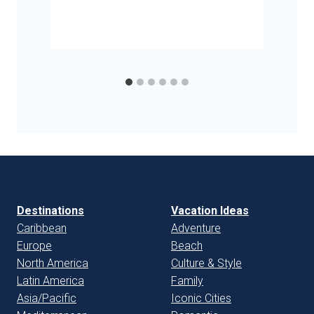
Destinations
Vacation Ideas
Caribbean
Adventure
Europe
Beach
North America
Culture & Style
Latin America
Family
Asia/Pacific
Iconic Cities