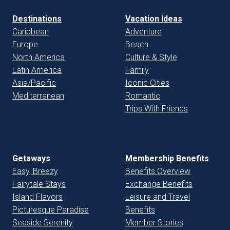
Destinations
Vacation Ideas
Caribbean
Adventure
Europe
Beach
North America
Culture & Style
Latin America
Family
Asia/Pacific
Iconic Cities
Mediterranean
Romantic
Trips With Friends
Getaways
Membership Benefits
Easy, Breezy
Benefits Overview
Fairytale Stays
Exchange Benefits
Island Flavors
Leisure and Travel
Picturesque Paradise
Benefits
Seaside Serenity
Member Stories