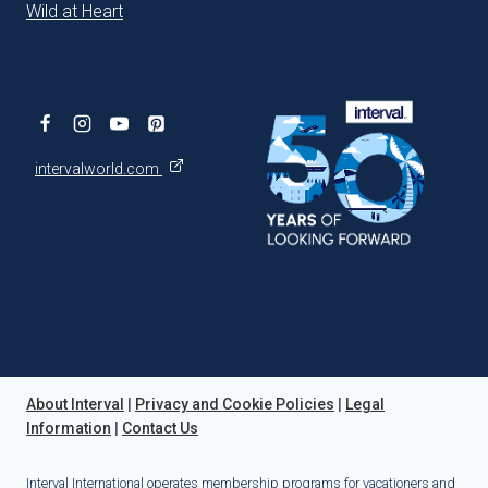
Wild at Heart
intervalworld.com
About Interval
|
Privacy and Cookie Policies
|
Legal
Information
|
Contact Us
Interval International operates membership programs for vacationers and