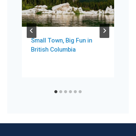
Small Town, Big Fun in
British Columbia