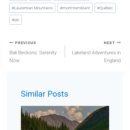
Tags:
#
Laurentian Mountains
#
mont-tremblant
#
Québec
#
ski
Post
PREVIOUS
NEXT
navigation
Bali Beckons: Serenity
Lakeland Adventures in
Now
England
Similar Posts