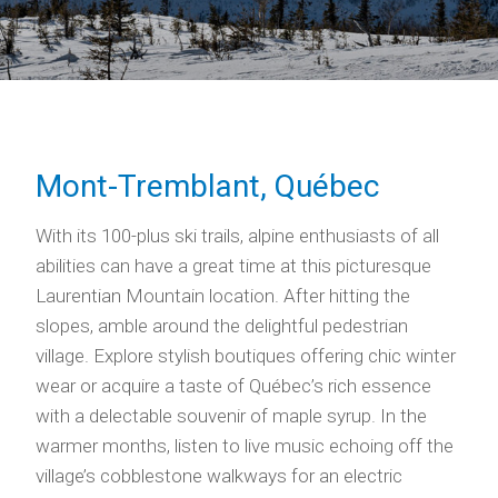
Mont-Tremblant, Québec
With its 100-plus ski trails, alpine enthusiasts of all
abilities can have a great time at this picturesque
Laurentian Mountain location. After hitting the
slopes, amble around the delightful pedestrian
village. Explore stylish boutiques offering chic winter
wear or acquire a taste of Québec’s rich essence
with a delectable souvenir of maple syrup. In the
warmer months, listen to live music echoing off the
village’s cobblestone walkways for an electric