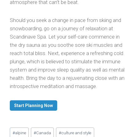
atmosphere that can’t be beat.
Should you seek a change in pace from skiing and
snowboarding, go on a journey of relaxation at
Scandinave Spa. Let your self-care commence in
the dry sauna as you soothe sore ski muscles and
reach total bliss. Next, experience a refreshing cold
plunge, which is believed to stimulate the immune
system and improve sleep quality as well as mental
health. Bring the day to a rejuvenating close with an
introspective meditation and massage.
Start Planning Now
Post
#
alpine
#
Canada
#
culture and style