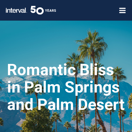
Skip
to
content
Romantic Bliss
in Palm Springs
and Palm Desert