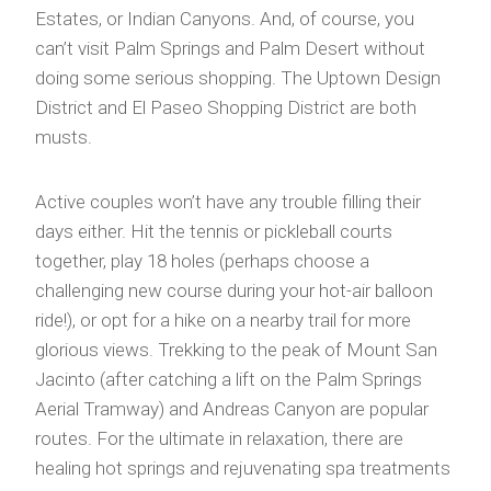
Estates, or Indian Canyons. And, of course, you
can’t visit Palm Springs and Palm Desert without
doing some serious shopping. The Uptown Design
District and El Paseo Shopping District are both
musts.
Active couples won’t have any trouble filling their
days either. Hit the tennis or pickleball courts
together, play 18 holes (perhaps choose a
challenging new course during your hot-air balloon
ride!), or opt for a hike on a nearby trail for more
glorious views. Trekking to the peak of Mount San
Jacinto (after catching a lift on the Palm Springs
Aerial Tramway) and Andreas Canyon are popular
routes. For the ultimate in relaxation, there are
healing hot springs and rejuvenating spa treatments