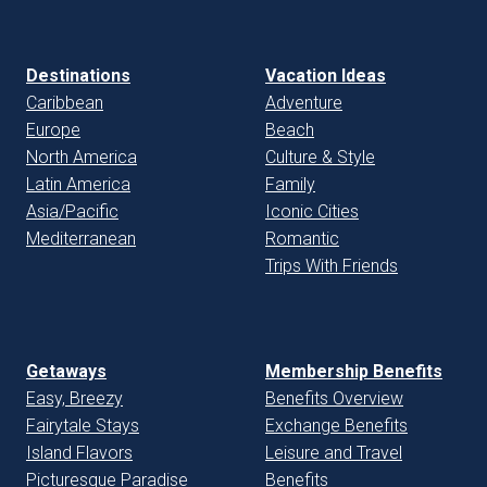
Destinations
Vacation Ideas
Caribbean
Adventure
Europe
Beach
North America
Culture & Style
Latin America
Family
Asia/Pacific
Iconic Cities
Mediterranean
Romantic
Trips With Friends
Getaways
Membership Benefits
Easy, Breezy
Benefits Overview
Fairytale Stays
Exchange Benefits
Island Flavors
Leisure and Travel
Picturesque Paradise
Benefits