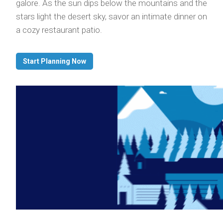
galore. As the sun dips below the mountains and the
stars light the desert sky, savor an intimate dinner on
a cozy restaurant patio.
Start Planning Now