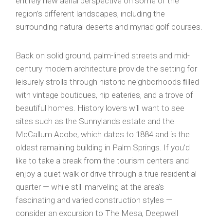
entirely new aerial perspective on some of the
region’s different landscapes, including the
surrounding natural deserts and myriad golf courses.
Back on solid ground, palm-lined streets and mid-
century modern architecture provide the setting for
leisurely strolls through historic neighborhoods ﬁlled
with vintage boutiques, hip eateries, and a trove of
beautiful homes. History lovers will want to see
sites such as the Sunnylands estate and the
McCallum Adobe, which dates to 1884 and is the
oldest remaining building in Palm Springs. If you’d
like to take a break from the tourism centers and
enjoy a quiet walk or drive through a true residential
quarter — while still marveling at the area’s
fascinating and varied construction styles —
consider an excursion to The Mesa, Deepwell