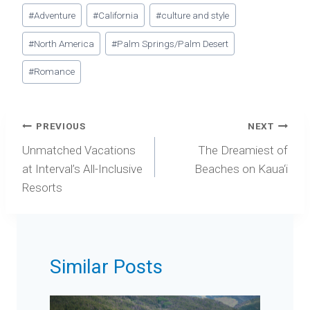
Post
#
Adventure
#
California
#
culture and style
Tags:
#
North America
#
Palm Springs/Palm Desert
#
Romance
Post
PREVIOUS
NEXT
navigation
Unmatched Vacations
The Dreamiest of
at Interval’s All-Inclusive
Beaches on Kaua‘i
Resorts
Similar Posts