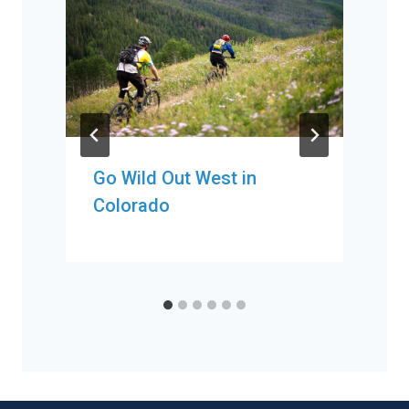
Go Wild Out West in
Colorado