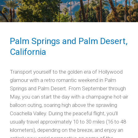
Palm Springs and Palm Desert,
California
Transport yourself to the golden era of Hollywood
glamour with a retro romantic weekend in Palm
Springs and Palm Desert. From September through
May, you can start the day with a champagne hot-air
balloon outing, soaring high above the sprawling
Coachella Valley. During the peaceful flight, you’ll
usually travel approximately 10 to 30 miles (16 to 48
kilometers), depending on the breeze, and enjoy an