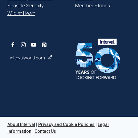
Seaside Serenity
Member Stories
Wild at Heart
intervalworld.com
About Interval
|
Privacy and Cookie Policies
|
Legal
Information
|
Contact Us