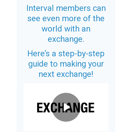
Interval members can
see even more of the
world with an
exchange.
Here’s a step-by-step
guide to making your
next exchange!
Play