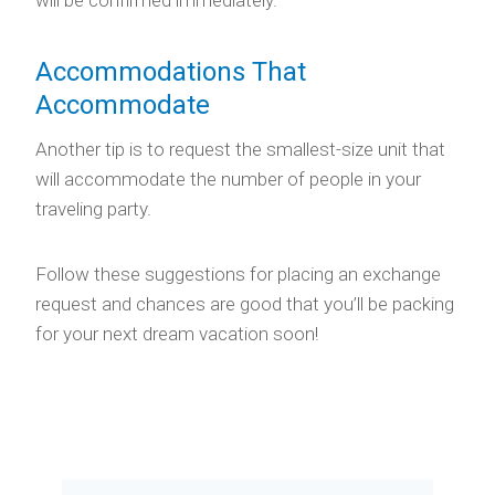
Accommodations That
Accommodate
Another tip is to request the smallest-size unit that
will accommodate the number of people in your
traveling party.
Follow these suggestions for placing an exchange
request and chances are good that you’ll be packing
for your next dream vacation soon!