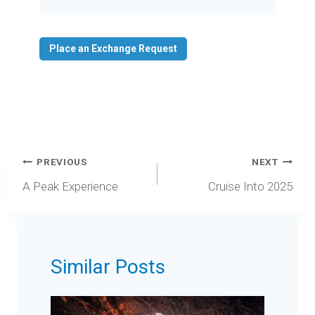
Video
Place an Exchange Request
Post
PREVIOUS
NEXT
navigation
A Peak Experience
Cruise Into 2025
Similar Posts