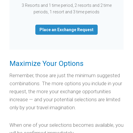
3 Resorts and 1 time period, 2 resorts and 2 time
periods, 1 resort and 3 time periods
Place an Exchange Request
Maximize Your Options
Remember, those are just the minimum suggested
combinations. The more options you include in your
request, the more your exchange opportunities
increase — and your potential selections are limited
only by your travel imagination.
When one of your selections becomes available, you
will be confirmed immediately.