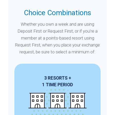
Choice Combinations
Whether you own a week and are using
Deposit First or Request First, or if you’re a
member at a points-based resort using
Request First, when you place your exchange
request, be sure to select a minimum of:
3
RESORTS
+
1
TIME PERIOD