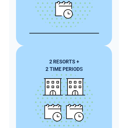
2
RESORTS
+
2
TIME PERIOD
S