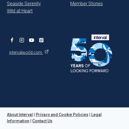
Seaside Serenity
Member Stories
Wild at Heart
intervalworld.com
About Interval
|
Privacy and Cookie Policies
|
Legal
Information
|
Contact Us