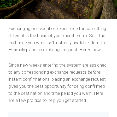
Exchanging one vacation experience for something
different is the basis of your membership. So if the
exchange you want isn’t instantly available, don’t fret
— simply place an exchange request. Here’s how:
Since new weeks entering the system are assigned
to any corresponding exchange requests
before
instant confirmations, placing an exchange request
gives you the best opportunity for being confirmed
to the destination and time period you want. Here
are a few pro tips to help you get started.