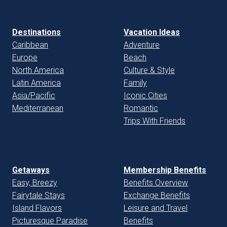
Destinations
Vacation Ideas
Caribbean
Adventure
Europe
Beach
North America
Culture & Style
Latin America
Family
Asia/Pacific
Iconic Cities
Mediterranean
Romantic
Trips With Friends
Getaways
Membership Benefits
Easy, Breezy
Benefits Overview
Fairytale Stays
Exchange Benefits
Island Flavors
Leisure and Travel
Picturesque Paradise
Benefits