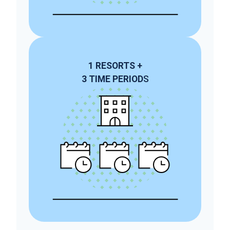
1
RESORTS
+
3
TIME PERIOD
S