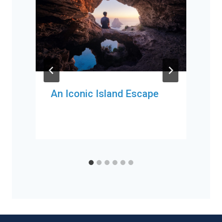
An Iconic Island Escape