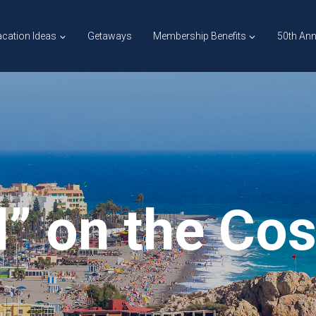
cation Ideas
Getaways
Membership Benefits
50th Ann
l” on the Cos