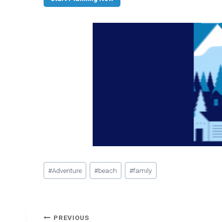
Post
#
Adventure
#
beach
#
family
Tags:
Post
PREVIOUS