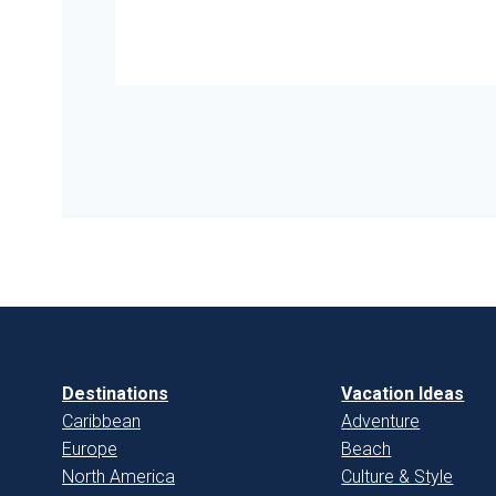
Destinations
Vacation Ideas
Caribbean
Adventure
Europe
Beach
North America
Culture & Style