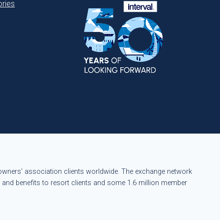
ries
eowners' association clients worldwide. The exchange network
s and benefits to resort clients and some 1.6 million member