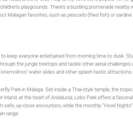
children’s playgrounds. There’s a bustling promenade nearby w
ect Málagan favorites, such as
pescaíto
(fried fish) or sardi
s to keep everyone entertained from morning time to dusk. Star
hrough the jungle treetops and tackle other aerial challenges
Torremolinos’ water slides and other splash-tastic attractions.
terfly Park in Málaga. Set inside a Thai-style temple, the tro
her inland, at the heart of Andalucia, Lobo Park offers a fascina
with safe, up-close encounters, while the monthly “Howl Nights
in range.