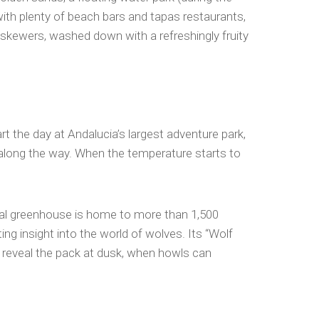
ith plenty of beach bars and tapas restaurants,
ne skewers, washed down with a refreshingly fruity
t the day at Andalucia’s largest adventure park,
 along the way. When the temperature starts to
pical greenhouse is home to more than 1,500
ting insight into the world of wolves. Its “Wolf
” reveal the pack at dusk, when howls can