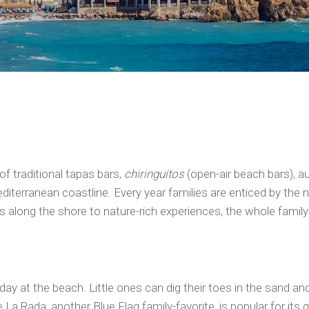
of traditional tapas bars,
chiringuitos
(open-air beach bars), a
iterranean coastline. Every year families are enticed by the 
ays along the shore to nature-rich experiences, the whole family 
day at the beach. Little ones can dig their toes in the sand an
a Rada, another Blue Flag family-favorite, is popular for its g