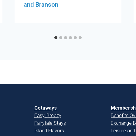
and Branson
Getaways
Membershi
Easy, Breezy
Benefits Ov
Fairytale Stays
Exchange B
Island Flavors
Leisure and