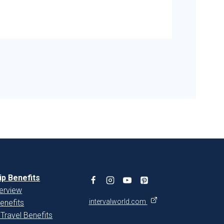
You
p Benefits
erview
intervalworld.com
enefits
 Travel Benefits