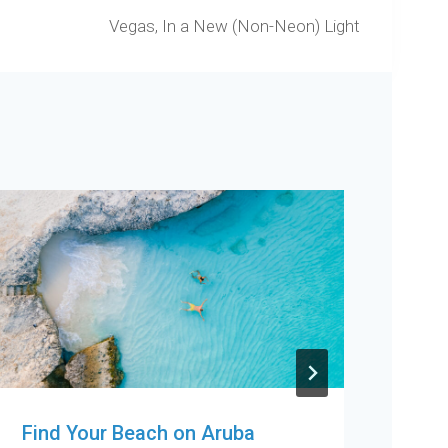
Vegas, In a New (Non-Neon) Light
Find Your Beach on Aruba
Col