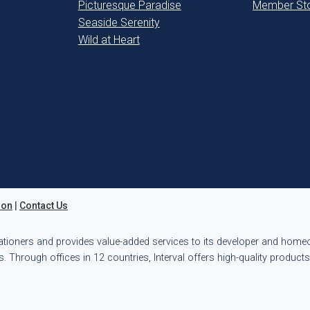
Picturesque Paradise
Member Sto
Seaside Serenity
Wild at Heart
ion
|
Contact Us
ationers and provides value-added services to its developer and hom
. Through offices in 12 countries, Interval offers high-quality product