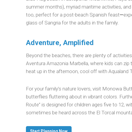
summer months), myriad maritime activities, and 
too, perfect for a post-beach Spanish feast
—
exp
glass of Sangria for the adults in the family.
Adventure, Amplified
Beyond the beaches, there are plenty of activitie
Aventura Amazonia Marbella, where kids can zip t
heat up in the afternoon, cool off with Aqualand 
For your family’s nature lovers, visit Monowa But
butterflies fluttering about in vibrant colors. Furt
Route” is designed for children ages five to 12, 
sometimes be heard across the El Torcal mounta
Start Planning Now