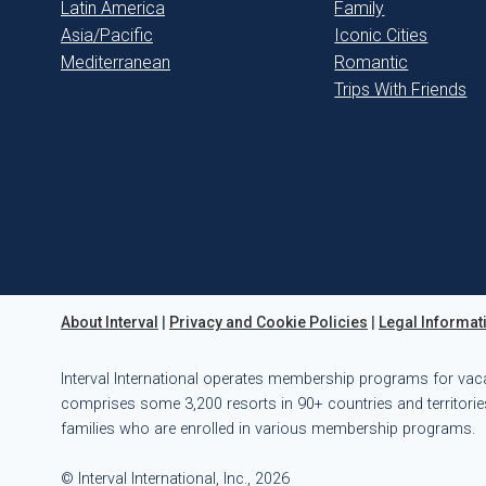
Latin America
Family
Asia/Pacific
Iconic Cities
Mediterranean
Romantic
Trips With Friends
About Interval
|
Privacy and Cookie Policies
|
Legal Informat
Interval International operates membership programs for vac
comprises some 3,200 resorts in 90+ countries and territories
families who are enrolled in various membership programs.
© Interval International, Inc., 2026