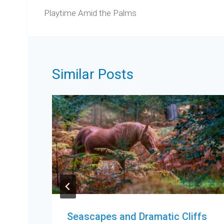
navigation
Playtime Amid the Palms
Similar Posts
Seascapes and Dramatic Cliffs