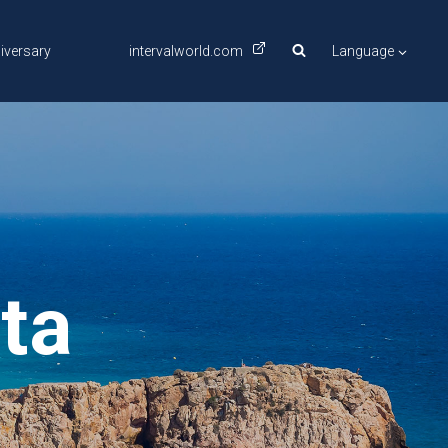
iversary
intervalworld.com
Language
ta