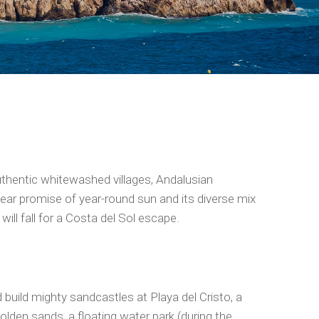
uthentic whitewashed villages, Andalusian
near promise of year-round sun and its diverse mix
will fall for a Costa del Sol escape.
d build mighty sandcastles at Playa del Cristo, a
olden sands, a floating water park (during the