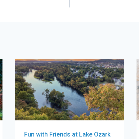
Fun with Friends at Lake Ozark