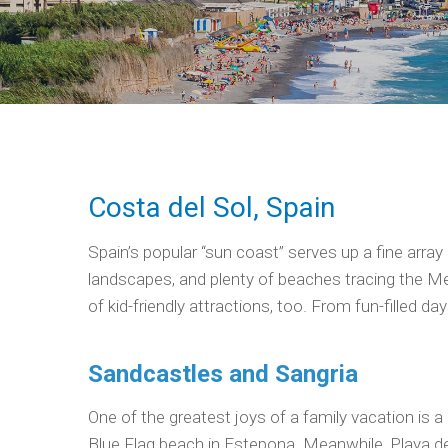
Costa del Sol, Spain
Spain’s popular “sun coast” serves up a fine array 
landscapes, and plenty of beaches tracing the Med
of kid-friendly attractions, too. From fun-filled d
Sandcastles and Sangria
One of the greatest joys of a family vacation is a 
Blue Flag beach in Estepona. Meanwhile, Playa de L