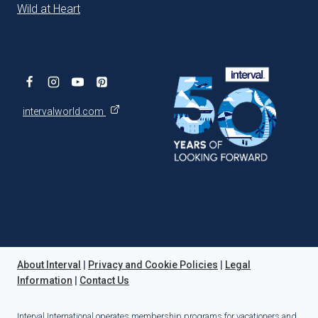
Wild at Heart
intervalworld.com
About Interval
|
Privacy and Cookie Policies
|
Legal
Information
|
Contact Us
Interval International operates membership programs for vacationers and