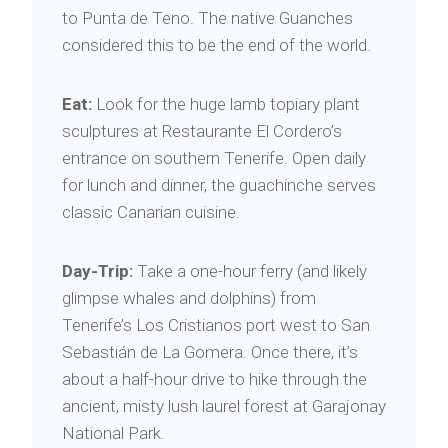
to Punta de Teno. The native Guanches
considered this to be the end of the world.
Eat:
Look for the huge lamb topiary plant
sculptures at Restaurante El Cordero’s
entrance on southern Tenerife. Open daily
for lunch and dinner, the guachinche serves
classic Canarian cuisine.
Day-Trip:
Take a one-hour ferry (and likely
glimpse whales and dolphins) from
Tenerife’s Los Cristianos port west to San
Sebastián de La Gomera. Once there, it’s
about a half-hour drive to hike through the
ancient, misty lush laurel forest at Garajonay
National Park.