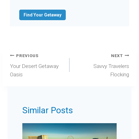
Find Your Getaway
Post
PREVIOUS
NEXT
navigation
Your Desert Getaway
Savvy Travelers
Oasis
Flocking
Similar Posts