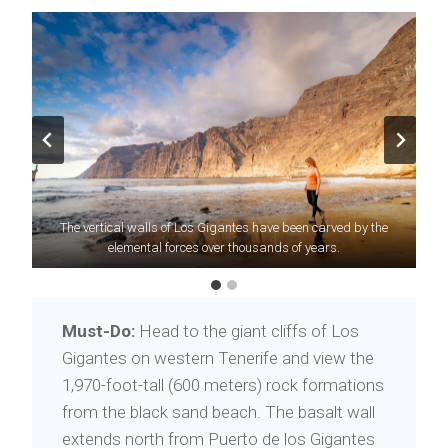
Be on the lookout for
The vertical walls of Los Gigantes have been carved by the
lapas
, an island specialty, when ordering a
elemental forces over thousands of years.
round of tapas.
Must-Do:
Head to the giant cliffs of Los
Gigantes on western Tenerife and view the
1,970-foot-tall (600 meters) rock formations
from the black sand beach. The basalt wall
extends north from Puerto de los Gigantes