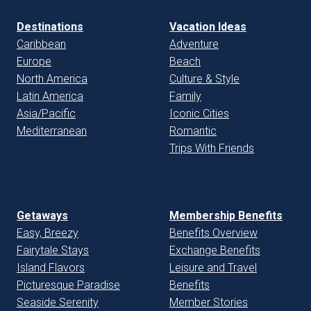
Destinations
Vacation Ideas
Caribbean
Adventure
Europe
Beach
North America
Culture & Style
Latin America
Family
Asia/Pacific
Iconic Cities
Mediterranean
Romantic
Trips With Friends
Getaways
Membership Benefits
Easy, Breezy
Benefits Overview
Fairytale Stays
Exchange Benefits
Island Flavors
Leisure and Travel
Picturesque Paradise
Benefits
Seaside Serenity
Member Stories