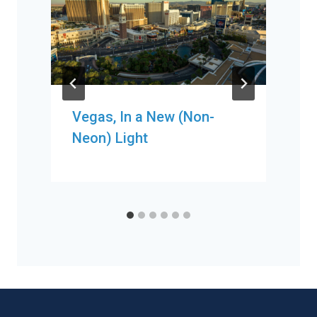
Vegas, In a New (Non-
Neon) Light