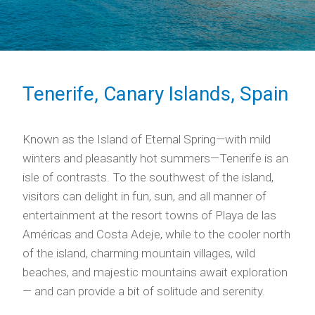
Tenerife, Canary Islands, Spain
Known as the Island of Eternal Spring—with mild
winters and pleasantly hot summers—Tenerife is an
isle of contrasts. To the southwest of the island,
visitors can delight in fun, sun, and all manner of
entertainment at the resort towns of Playa de las
Américas and Costa Adeje, while to the cooler north
of the island, charming mountain villages, wild
beaches, and majestic mountains await exploration
— and can provide a bit of solitude and serenity.